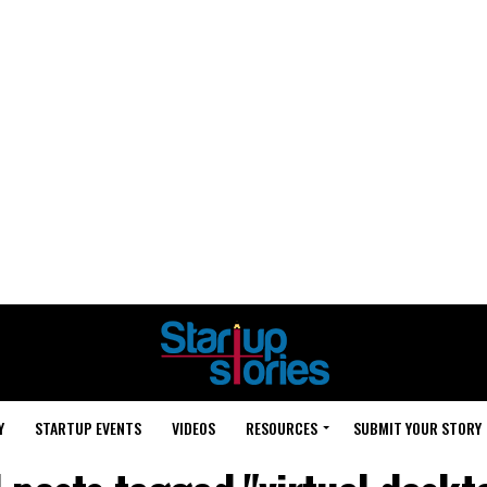
Y
STARTUP EVENTS
VIDEOS
RESOURCES
SUBMIT YOUR STORY