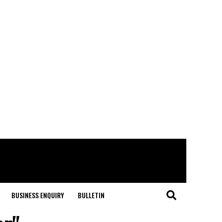
BUSINESS ENQUIRY
BULLETIN