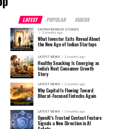
op"
LATEST
POPULAR
VIDEOS
ENTREPRENEUR STORIES
2 months ago
What Investor Exits Reveal About
the New Age of Indian Startups
LATEST NEWS
2 months ago
Healthy Snacking Is Emerging as
India’s Next Consumer Growth
Story
LATEST NEWS
2 months ago
Why Capital Is Flowing Toward
Bharat-Focused Fintechs Again
LATEST NEWS
3 months ago
OpenAI’s Trusted Contact Feature
Signals a New Direction in AI
Safety