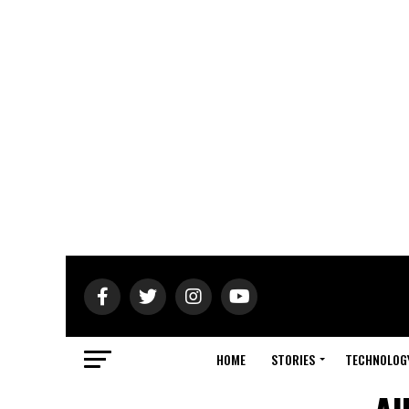
HOME
STORIES
TECHNOLOG