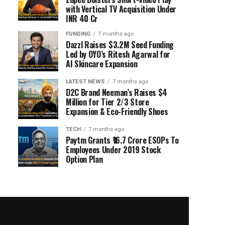
with Vertical TV Acquisition Under
INR 40 Cr
FUNDING
7 months ago
Dazzl Raises $3.2M Seed Funding
Led by OYO’s Ritesh Agarwal for
AI Skincare Expansion
LATEST NEWS
7 months ago
D2C Brand Neeman’s Raises $4
Million for Tier 2/3 Store
Expansion & Eco-Friendly Shoes
TECH
7 months ago
Paytm Grants ₹16.7 Crore ESOPs To
Employees Under 2019 Stock
Option Plan