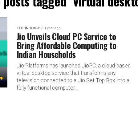
l posts tagged "virtual deskt
TECHNOLOGY
1 year ago
Jio Unveils Cloud PC Service to
Bring Affordable Computing to
Indian Households
Jio Platforms has launched JioPC, a cloud-based
virtual desktop service that transforms any
television connected to a Jio Set Top Box into a
fully functional computer....