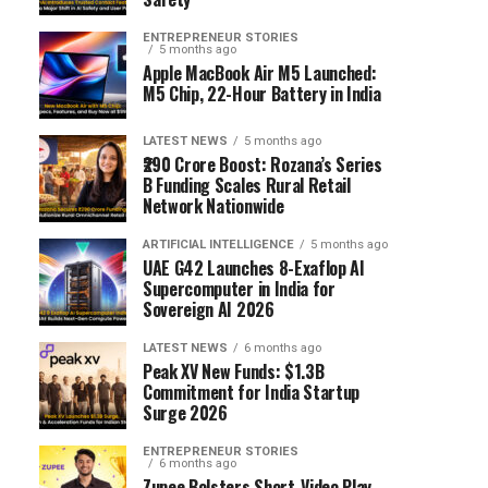
ENTREPRENEUR STORIES
5 months ago
Apple MacBook Air M5 Launched:
M5 Chip, 22-Hour Battery in India
LATEST NEWS
5 months ago
₹290 Crore Boost: Rozana’s Series
B Funding Scales Rural Retail
Network Nationwide
ARTIFICIAL INTELLIGENCE
5 months ago
UAE G42 Launches 8-Exaflop AI
Supercomputer in India for
Sovereign AI 2026
LATEST NEWS
6 months ago
Peak XV New Funds: $1.3B
Commitment for India Startup
Surge 2026
ENTREPRENEUR STORIES
6 months ago
Zupee Bolsters Short-Video Play