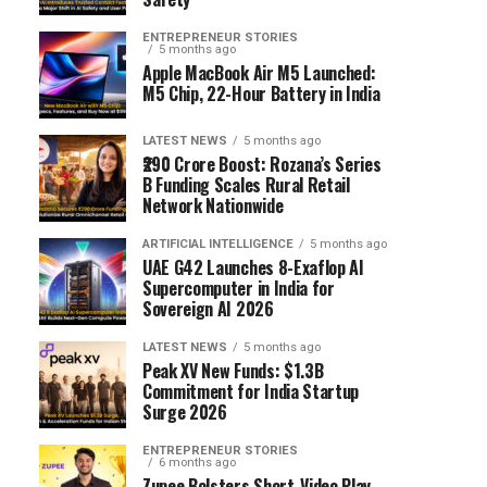
ENTREPRENEUR STORIES
5 months ago
Apple MacBook Air M5 Launched:
M5 Chip, 22-Hour Battery in India
LATEST NEWS
5 months ago
₹290 Crore Boost: Rozana’s Series
B Funding Scales Rural Retail
Network Nationwide
ARTIFICIAL INTELLIGENCE
5 months ago
UAE G42 Launches 8-Exaflop AI
Supercomputer in India for
Sovereign AI 2026
LATEST NEWS
5 months ago
Peak XV New Funds: $1.3B
Commitment for India Startup
Surge 2026
ENTREPRENEUR STORIES
6 months ago
Zupee Bolsters Short-Video Play