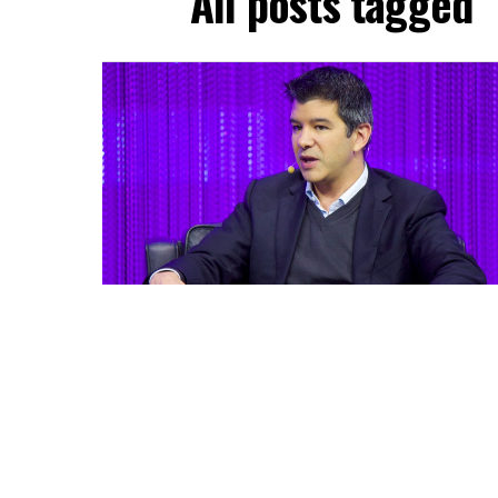
All posts tagged 