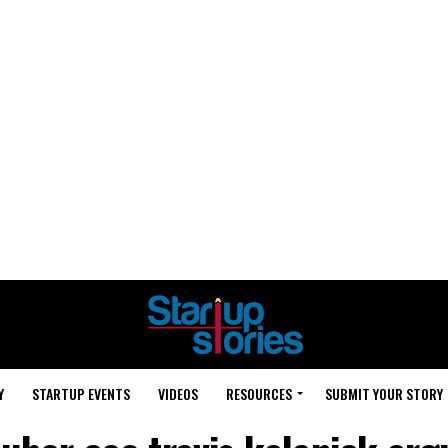
Y
STARTUP EVENTS
VIDEOS
RESOURCES
SUBMIT YOUR STORY