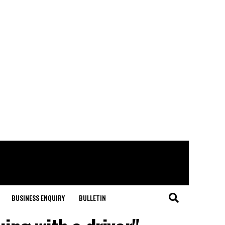
BUSINESS ENQUIRY
BULLETIN