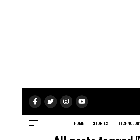
HOME
STORIES
TECHNOLOG