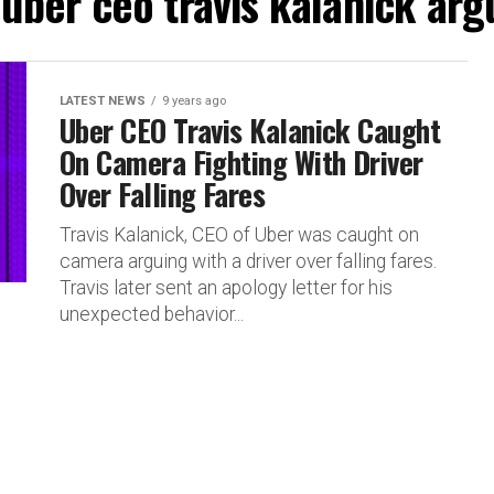
"uber ceo travis kalanick argu
LATEST NEWS
9 years ago
Uber CEO Travis Kalanick Caught
On Camera Fighting With Driver
Over Falling Fares
Travis Kalanick, CEO of Uber was caught on
camera arguing with a driver over falling fares.
Travis later sent an apology letter for his
unexpected behavior...