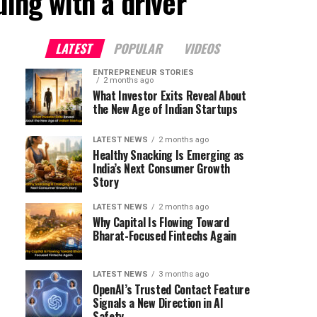
ing with a driver"
LATEST
POPULAR
VIDEOS
ENTREPRENEUR STORIES
2 months ago
What Investor Exits Reveal About
the New Age of Indian Startups
LATEST NEWS
2 months ago
Healthy Snacking Is Emerging as
India’s Next Consumer Growth
Story
LATEST NEWS
2 months ago
Why Capital Is Flowing Toward
Bharat-Focused Fintechs Again
LATEST NEWS
3 months ago
OpenAI’s Trusted Contact Feature
Signals a New Direction in AI
Safety