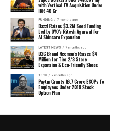
with Vertical TV Acquisition Under
INR 40 Cr
FUNDING
7 months ago
Dazzl Raises $3.2M Seed Funding
Led by OYO’s Ritesh Agarwal for
AI Skincare Expansion
LATEST NEWS
7 months ago
D2C Brand Neeman’s Raises $4
Million for Tier 2/3 Store
Expansion & Eco-Friendly Shoes
TECH
7 months ago
Paytm Grants ₹16.7 Crore ESOPs To
Employees Under 2019 Stock
Option Plan