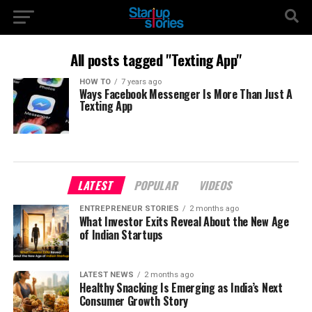
All posts tagged "Texting App"
HOW TO
7 years ago
Ways Facebook Messenger Is More Than Just A
Texting App
LATEST
POPULAR
VIDEOS
ENTREPRENEUR STORIES
2 months ago
What Investor Exits Reveal About the New Age
of Indian Startups
LATEST NEWS
2 months ago
Healthy Snacking Is Emerging as India’s Next
Consumer Growth Story