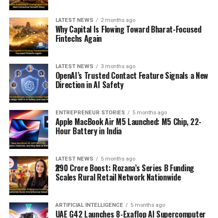
LATEST NEWS
2 months ago
Why Capital Is Flowing Toward Bharat-Focused
Fintechs Again
LATEST NEWS
3 months ago
OpenAI’s Trusted Contact Feature Signals a New
Direction in AI Safety
ENTREPRENEUR STORIES
5 months ago
Apple MacBook Air M5 Launched: M5 Chip, 22-
Hour Battery in India
LATEST NEWS
5 months ago
₹290 Crore Boost: Rozana’s Series B Funding
Scales Rural Retail Network Nationwide
ARTIFICIAL INTELLIGENCE
5 months ago
UAE G42 Launches 8-Exaflop AI Supercomputer