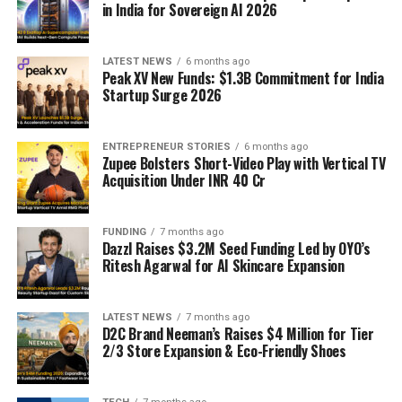
in India for Sovereign AI 2026
LATEST NEWS
6 months ago
Peak XV New Funds: $1.3B Commitment for India
Startup Surge 2026
ENTREPRENEUR STORIES
6 months ago
Zupee Bolsters Short-Video Play with Vertical TV
Acquisition Under INR 40 Cr
FUNDING
7 months ago
Dazzl Raises $3.2M Seed Funding Led by OYO’s
Ritesh Agarwal for AI Skincare Expansion
LATEST NEWS
7 months ago
D2C Brand Neeman’s Raises $4 Million for Tier
2/3 Store Expansion & Eco-Friendly Shoes