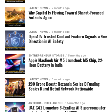
LATEST NEWS
2 months ago
Why Capital Is Flowing Toward Bharat-Focused
Fintechs Again
LATEST NEWS
3 months ago
OpenAI’s Trusted Contact Feature Signals a New
Direction in AI Safety
ENTREPRENEUR STORIES
5 months ago
Apple MacBook Air M5 Launched: M5 Chip, 22-
Hour Battery in India
LATEST NEWS
5 months ago
₹290 Crore Boost: Rozana’s Series B Funding
Scales Rural Retail Network Nationwide
ARTIFICIAL INTELLIGENCE
5 months ago
UAE G42 Launches 8-Exaflop AI Supercomputer