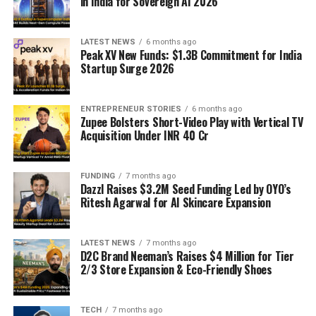
in India for Sovereign AI 2026
LATEST NEWS
6 months ago
Peak XV New Funds: $1.3B Commitment for India
Startup Surge 2026
ENTREPRENEUR STORIES
6 months ago
Zupee Bolsters Short-Video Play with Vertical TV
Acquisition Under INR 40 Cr
FUNDING
7 months ago
Dazzl Raises $3.2M Seed Funding Led by OYO’s
Ritesh Agarwal for AI Skincare Expansion
LATEST NEWS
7 months ago
D2C Brand Neeman’s Raises $4 Million for Tier
2/3 Store Expansion & Eco-Friendly Shoes
TECH
7 months ago