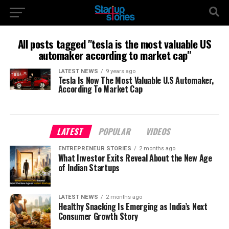
All posts tagged "tesla is the most valuable US
automaker according to market cap"
LATEST NEWS
9 years ago
Tesla Is Now The Most Valuable U.S Automaker,
According To Market Cap
LATEST
POPULAR
VIDEOS
ENTREPRENEUR STORIES
2 months ago
What Investor Exits Reveal About the New Age
of Indian Startups
LATEST NEWS
2 months ago
Healthy Snacking Is Emerging as India’s Next
Consumer Growth Story