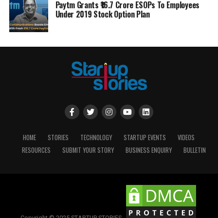
Paytm Grants ₹16.7 Crore ESOPs To Employees
Under 2019 Stock Option Plan
HOME
STORIES
TECHNOLOGY
STARTUP EVENTS
VIDEOS
RESOURCES
SUBMIT YOUR STORY
BUSINESS ENQUIRY
BULLETIN
Copyright © 2025 STARTUP STORIES.