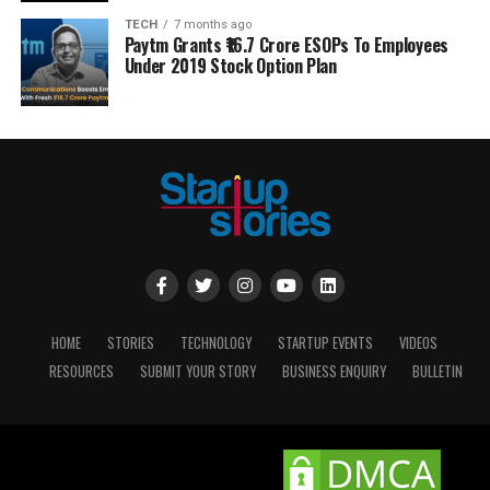
TECH
7 months ago
Paytm Grants ₹16.7 Crore ESOPs To Employees
Under 2019 Stock Option Plan
HOME
STORIES
TECHNOLOGY
STARTUP EVENTS
VIDEOS
RESOURCES
SUBMIT YOUR STORY
BUSINESS ENQUIRY
BULLETIN