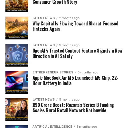
Consumer Growth Story
LATEST NEWS
2 months ago
Why Capital Is Flowing Toward Bharat-Focused
Fintechs Again
LATEST NEWS
3 months ago
OpenAI’s Trusted Contact Feature Signals a New
Direction in AI Safety
ENTREPRENEUR STORIES
5 months ago
Apple MacBook Air M5 Launched: M5 Chip, 22-
Hour Battery in India
LATEST NEWS
5 months ago
₹290 Crore Boost: Rozana’s Series B Funding
Scales Rural Retail Network Nationwide
ARTIFICIAL INTELLIGENCE
5 months ago