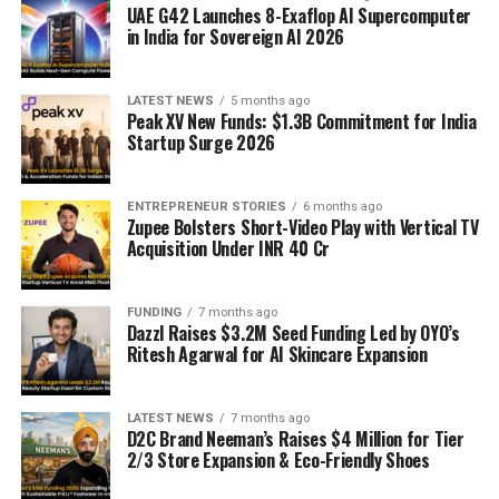
UAE G42 Launches 8-Exaflop AI Supercomputer
in India for Sovereign AI 2026
LATEST NEWS
5 months ago
Peak XV New Funds: $1.3B Commitment for India
Startup Surge 2026
ENTREPRENEUR STORIES
6 months ago
Zupee Bolsters Short-Video Play with Vertical TV
Acquisition Under INR 40 Cr
FUNDING
7 months ago
Dazzl Raises $3.2M Seed Funding Led by OYO’s
Ritesh Agarwal for AI Skincare Expansion
LATEST NEWS
7 months ago
D2C Brand Neeman’s Raises $4 Million for Tier
2/3 Store Expansion & Eco-Friendly Shoes