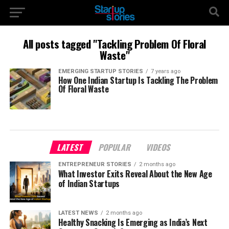
All posts tagged "Tackling Problem Of Floral
Waste"
EMERGING STARTUP STORIES
7 years ago
How One Indian Startup Is Tackling The Problem
Of Floral Waste
LATEST
POPULAR
VIDEOS
ENTREPRENEUR STORIES
2 months ago
What Investor Exits Reveal About the New Age
of Indian Startups
LATEST NEWS
2 months ago
Healthy Snacking Is Emerging as India’s Next