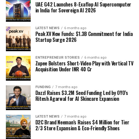
UAE G42 Launches 8-Exaflop AI Supercomputer
in India for Sovereign AI 2026
LATEST NEWS
6 months ago
Peak XV New Funds: $1.3B Commitment for India
Startup Surge 2026
ENTREPRENEUR STORIES
6 months ago
Zupee Bolsters Short-Video Play with Vertical TV
Acquisition Under INR 40 Cr
FUNDING
7 months ago
Dazzl Raises $3.2M Seed Funding Led by OYO’s
Ritesh Agarwal for AI Skincare Expansion
LATEST NEWS
7 months ago
D2C Brand Neeman’s Raises $4 Million for Tier
2/3 Store Expansion & Eco-Friendly Shoes