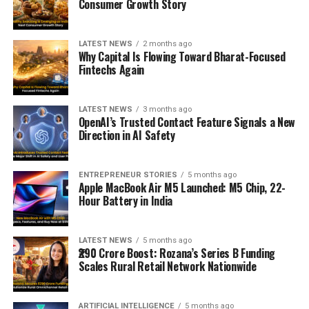
Consumer Growth Story
LATEST NEWS
2 months ago
Why Capital Is Flowing Toward Bharat-Focused
Fintechs Again
LATEST NEWS
3 months ago
OpenAI’s Trusted Contact Feature Signals a New
Direction in AI Safety
ENTREPRENEUR STORIES
5 months ago
Apple MacBook Air M5 Launched: M5 Chip, 22-
Hour Battery in India
LATEST NEWS
5 months ago
₹290 Crore Boost: Rozana’s Series B Funding
Scales Rural Retail Network Nationwide
ARTIFICIAL INTELLIGENCE
5 months ago