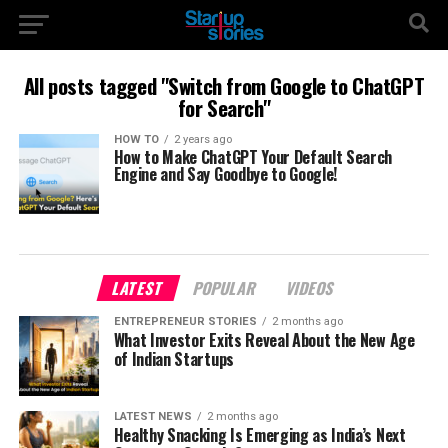
All posts tagged "Switch from Google to ChatGPT
for Search"
HOW TO
2 years ago
How to Make ChatGPT Your Default Search
Engine and Say Goodbye to Google!
LATEST
POPULAR
VIDEOS
ENTREPRENEUR STORIES
2 months ago
What Investor Exits Reveal About the New Age
of Indian Startups
LATEST NEWS
2 months ago
Healthy Snacking Is Emerging as India’s Next