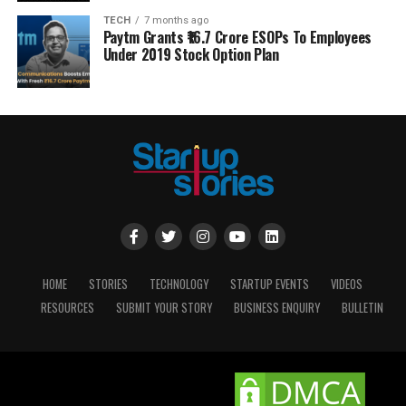
TECH
7 months ago
Paytm Grants ₹16.7 Crore ESOPs To Employees
Under 2019 Stock Option Plan
HOME
STORIES
TECHNOLOGY
STARTUP EVENTS
VIDEOS
RESOURCES
SUBMIT YOUR STORY
BUSINESS ENQUIRY
BULLETIN