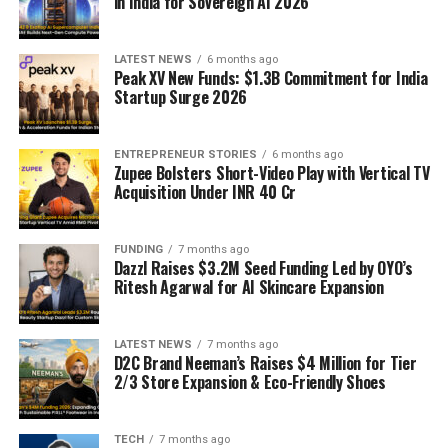
in India for Sovereign AI 2026
LATEST NEWS
6 months ago
Peak XV New Funds: $1.3B Commitment for India
Startup Surge 2026
ENTREPRENEUR STORIES
6 months ago
Zupee Bolsters Short-Video Play with Vertical TV
Acquisition Under INR 40 Cr
FUNDING
7 months ago
Dazzl Raises $3.2M Seed Funding Led by OYO’s
Ritesh Agarwal for AI Skincare Expansion
LATEST NEWS
7 months ago
D2C Brand Neeman’s Raises $4 Million for Tier
2/3 Store Expansion & Eco-Friendly Shoes
TECH
7 months ago