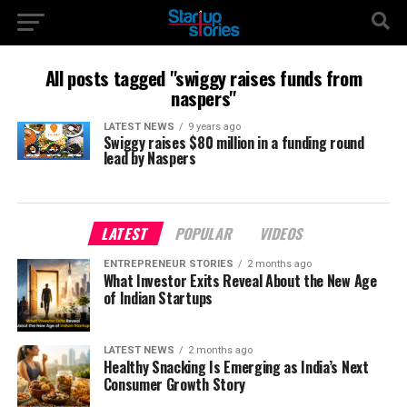
All posts tagged "swiggy raises funds from
naspers"
LATEST NEWS
9 years ago
Swiggy raises $80 million in a funding round
lead by Naspers
LATEST
POPULAR
VIDEOS
ENTREPRENEUR STORIES
2 months ago
What Investor Exits Reveal About the New Age
of Indian Startups
LATEST NEWS
2 months ago
Healthy Snacking Is Emerging as India’s Next
Consumer Growth Story