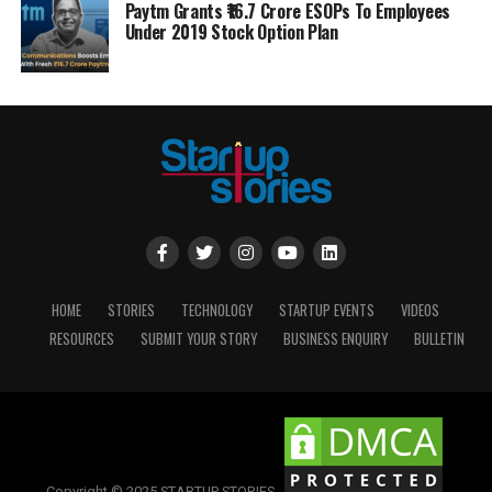
Paytm Grants ₹16.7 Crore ESOPs To Employees
Under 2019 Stock Option Plan
HOME
STORIES
TECHNOLOGY
STARTUP EVENTS
VIDEOS
RESOURCES
SUBMIT YOUR STORY
BUSINESS ENQUIRY
BULLETIN
Copyright © 2025 STARTUP STORIES.