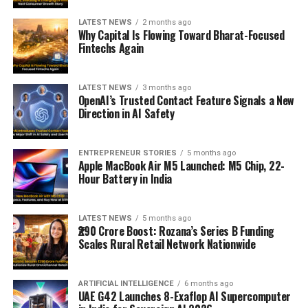
LATEST NEWS
2 months ago
Why Capital Is Flowing Toward Bharat-Focused
Fintechs Again
LATEST NEWS
3 months ago
OpenAI’s Trusted Contact Feature Signals a New
Direction in AI Safety
ENTREPRENEUR STORIES
5 months ago
Apple MacBook Air M5 Launched: M5 Chip, 22-
Hour Battery in India
LATEST NEWS
5 months ago
₹290 Crore Boost: Rozana’s Series B Funding
Scales Rural Retail Network Nationwide
ARTIFICIAL INTELLIGENCE
6 months ago
UAE G42 Launches 8-Exaflop AI Supercomputer