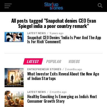
All posts tagged "Snapchat denies CEO Evan
Spiegel india a poor country remark"
LATEST NEWS
9 years ago
Snapchat CEO Denies ‘India Is Poor And The App
Is For Rich’ Comment!
LATEST
POPULAR
VIDEOS
ENTREPRENEUR STORIES
2 months ago
What Investor Exits Reveal About the New Age
of Indian Startups
LATEST NEWS
2 months ago
Healthy Snacking Is Emerging as India’s Next
Consumer Growth Story