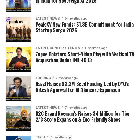
in India for Sovereign AI 2026
LATEST NEWS
6 months ago
Peak XV New Funds: $1.3B Commitment for India
Startup Surge 2026
ENTREPRENEUR STORIES
6 months ago
Zupee Bolsters Short-Video Play with Vertical TV
Acquisition Under INR 40 Cr
FUNDING
7 months ago
Dazzl Raises $3.2M Seed Funding Led by OYO’s
Ritesh Agarwal for AI Skincare Expansion
LATEST NEWS
7 months ago
D2C Brand Neeman’s Raises $4 Million for Tier
2/3 Store Expansion & Eco-Friendly Shoes
TECH
7 months ago