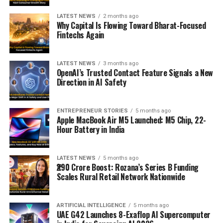
LATEST NEWS
2 months ago
Why Capital Is Flowing Toward Bharat-Focused
Fintechs Again
LATEST NEWS
3 months ago
OpenAI’s Trusted Contact Feature Signals a New
Direction in AI Safety
ENTREPRENEUR STORIES
5 months ago
Apple MacBook Air M5 Launched: M5 Chip, 22-
Hour Battery in India
LATEST NEWS
5 months ago
₹290 Crore Boost: Rozana’s Series B Funding
Scales Rural Retail Network Nationwide
ARTIFICIAL INTELLIGENCE
5 months ago
UAE G42 Launches 8-Exaflop AI Supercomputer