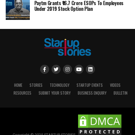
Paytm Grants ₹16.7 Crore ESOPs To Employees
Under 2019 Stock Option Plan
HOME
STORIES
TECHNOLOGY
STARTUP EVENTS
VIDEOS
RESOURCES
SUBMIT YOUR STORY
BUSINESS ENQUIRY
BULLETIN
Copyright © 2025 STARTUP STORIES.