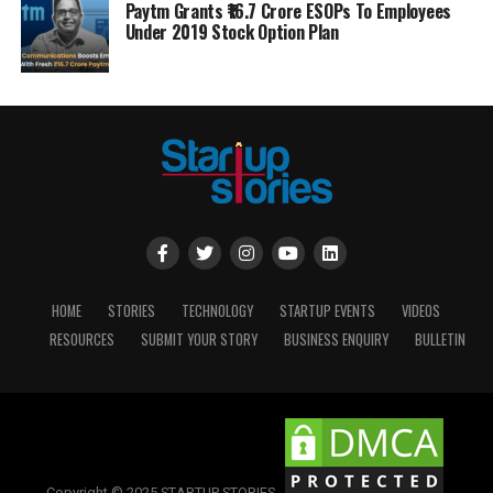
Paytm Grants ₹16.7 Crore ESOPs To Employees
Under 2019 Stock Option Plan
HOME
STORIES
TECHNOLOGY
STARTUP EVENTS
VIDEOS
RESOURCES
SUBMIT YOUR STORY
BUSINESS ENQUIRY
BULLETIN
Copyright © 2025 STARTUP STORIES.