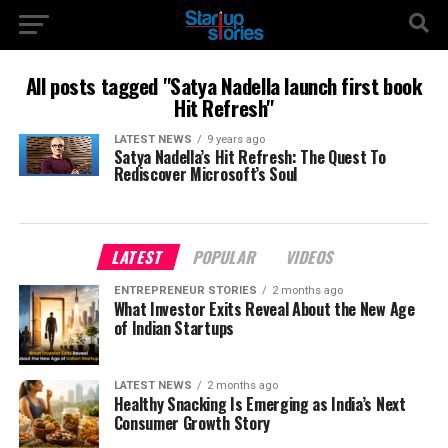
All posts tagged "Satya Nadella launch first book
Hit Refresh"
LATEST NEWS
9 years ago
Satya Nadella’s Hit Refresh: The Quest To
Rediscover Microsoft’s Soul
LATEST
POPULAR
VIDEOS
ENTREPRENEUR STORIES
2 months ago
What Investor Exits Reveal About the New Age
of Indian Startups
LATEST NEWS
2 months ago
Healthy Snacking Is Emerging as India’s Next
Consumer Growth Story