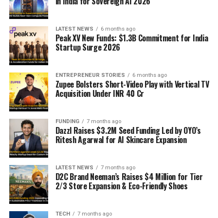
in India for Sovereign AI 2026
LATEST NEWS
6 months ago
Peak XV New Funds: $1.3B Commitment for India
Startup Surge 2026
ENTREPRENEUR STORIES
6 months ago
Zupee Bolsters Short-Video Play with Vertical TV
Acquisition Under INR 40 Cr
FUNDING
7 months ago
Dazzl Raises $3.2M Seed Funding Led by OYO’s
Ritesh Agarwal for AI Skincare Expansion
LATEST NEWS
7 months ago
D2C Brand Neeman’s Raises $4 Million for Tier
2/3 Store Expansion & Eco-Friendly Shoes
TECH
7 months ago