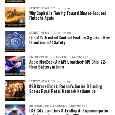
LATEST NEWS
2 months ago
Why Capital Is Flowing Toward Bharat-Focused
Fintechs Again
LATEST NEWS
3 months ago
OpenAI’s Trusted Contact Feature Signals a New
Direction in AI Safety
ENTREPRENEUR STORIES
5 months ago
Apple MacBook Air M5 Launched: M5 Chip, 22-
Hour Battery in India
LATEST NEWS
5 months ago
₹290 Crore Boost: Rozana’s Series B Funding
Scales Rural Retail Network Nationwide
ARTIFICIAL INTELLIGENCE
6 months ago
UAE G42 Launches 8-Exaflop AI Supercomputer