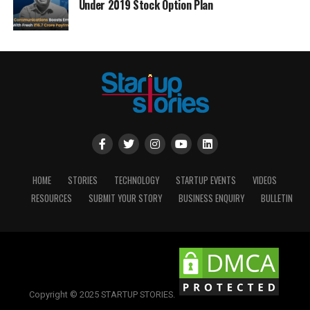
Under 2019 Stock Option Plan
HOME
STORIES
TECHNOLOGY
STARTUP EVENTS
VIDEOS
RESOURCES
SUBMIT YOUR STORY
BUSINESS ENQUIRY
BULLETIN
Copyright © 2025 STARTUP STORIES.