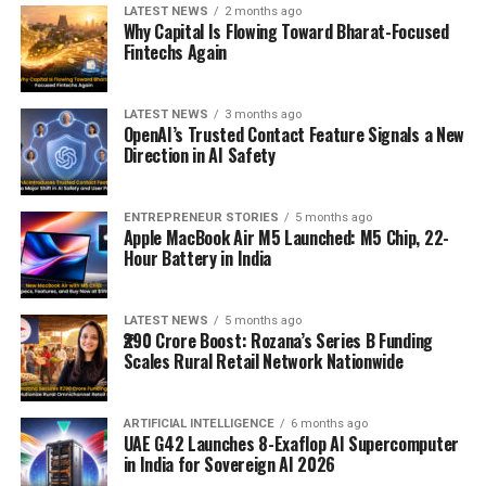
LATEST NEWS
2 months ago
Why Capital Is Flowing Toward Bharat-Focused
Fintechs Again
LATEST NEWS
3 months ago
OpenAI’s Trusted Contact Feature Signals a New
Direction in AI Safety
ENTREPRENEUR STORIES
5 months ago
Apple MacBook Air M5 Launched: M5 Chip, 22-
Hour Battery in India
LATEST NEWS
5 months ago
₹290 Crore Boost: Rozana’s Series B Funding
Scales Rural Retail Network Nationwide
ARTIFICIAL INTELLIGENCE
6 months ago
UAE G42 Launches 8-Exaflop AI Supercomputer
in India for Sovereign AI 2026