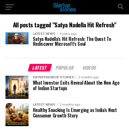
All posts tagged "Satya Nadella Hit Refresh"
LATEST NEWS
9 years ago
Satya Nadella’s Hit Refresh: The Quest To
Rediscover Microsoft’s Soul
LATEST
POPULAR
VIDEOS
ENTREPRENEUR STORIES
2 months ago
What Investor Exits Reveal About the New Age
of Indian Startups
LATEST NEWS
2 months ago
Healthy Snacking Is Emerging as India’s Next
Consumer Growth Story