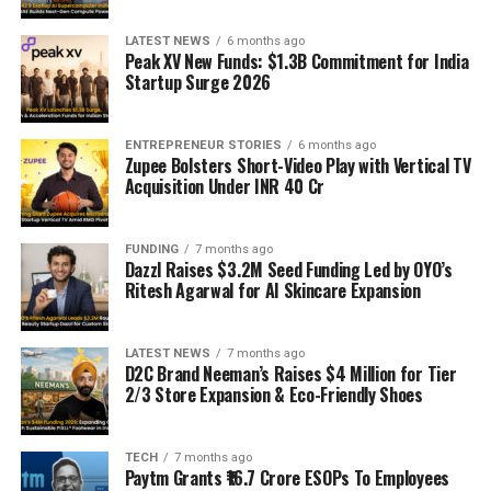
LATEST NEWS
6 months ago
Peak XV New Funds: $1.3B Commitment for India
Startup Surge 2026
ENTREPRENEUR STORIES
6 months ago
Zupee Bolsters Short-Video Play with Vertical TV
Acquisition Under INR 40 Cr
FUNDING
7 months ago
Dazzl Raises $3.2M Seed Funding Led by OYO’s
Ritesh Agarwal for AI Skincare Expansion
LATEST NEWS
7 months ago
D2C Brand Neeman’s Raises $4 Million for Tier
2/3 Store Expansion & Eco-Friendly Shoes
TECH
7 months ago
Paytm Grants ₹16.7 Crore ESOPs To Employees