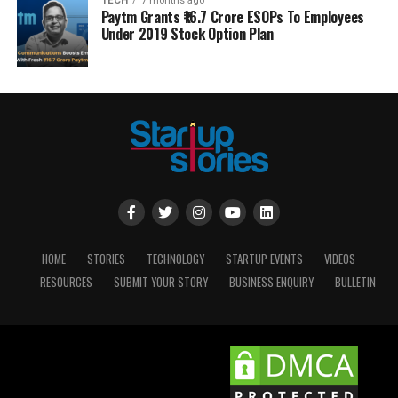
TECH
7 months ago
Paytm Grants ₹16.7 Crore ESOPs To Employees
Under 2019 Stock Option Plan
HOME
STORIES
TECHNOLOGY
STARTUP EVENTS
VIDEOS
RESOURCES
SUBMIT YOUR STORY
BUSINESS ENQUIRY
BULLETIN