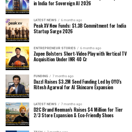
in India for Sovereign AI 2026
LATEST NEWS
6 months ago
Peak XV New Funds: $1.3B Commitment for India
Startup Surge 2026
ENTREPRENEUR STORIES
6 months ago
Zupee Bolsters Short-Video Play with Vertical TV
Acquisition Under INR 40 Cr
FUNDING
7 months ago
Dazzl Raises $3.2M Seed Funding Led by OYO’s
Ritesh Agarwal for AI Skincare Expansion
LATEST NEWS
7 months ago
D2C Brand Neeman’s Raises $4 Million for Tier
2/3 Store Expansion & Eco-Friendly Shoes