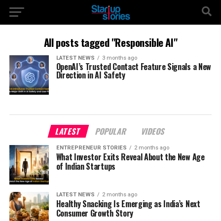
All posts tagged "Responsible AI"
LATEST NEWS
3 months ago
OpenAI’s Trusted Contact Feature Signals a New
Direction in AI Safety
LATEST
POPULAR
VIDEOS
ENTREPRENEUR STORIES
2 months ago
What Investor Exits Reveal About the New Age
of Indian Startups
LATEST NEWS
2 months ago
Healthy Snacking Is Emerging as India’s Next
Consumer Growth Story