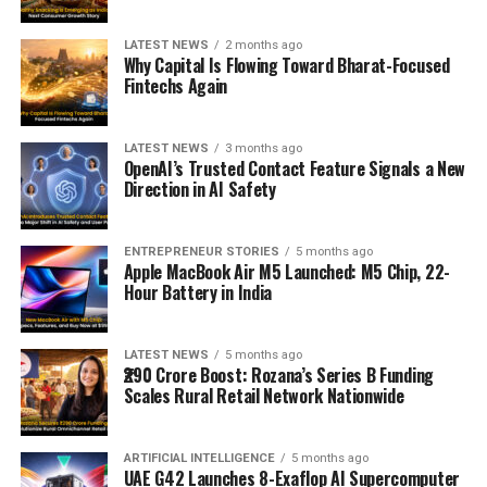
LATEST NEWS
2 months ago
Why Capital Is Flowing Toward Bharat-Focused
Fintechs Again
LATEST NEWS
3 months ago
OpenAI’s Trusted Contact Feature Signals a New
Direction in AI Safety
ENTREPRENEUR STORIES
5 months ago
Apple MacBook Air M5 Launched: M5 Chip, 22-
Hour Battery in India
LATEST NEWS
5 months ago
₹290 Crore Boost: Rozana’s Series B Funding
Scales Rural Retail Network Nationwide
ARTIFICIAL INTELLIGENCE
5 months ago
UAE G42 Launches 8-Exaflop AI Supercomputer