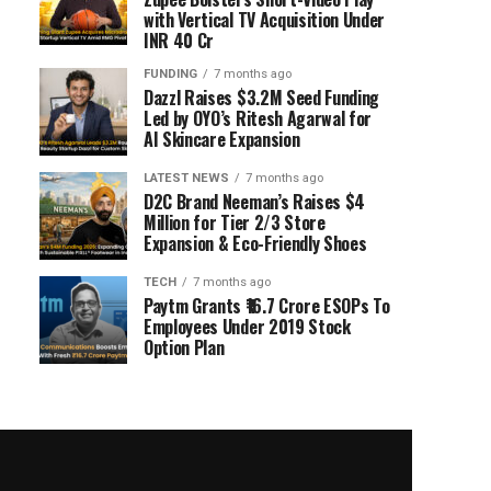
with Vertical TV Acquisition Under
INR 40 Cr
FUNDING
7 months ago
Dazzl Raises $3.2M Seed Funding
Led by OYO’s Ritesh Agarwal for
AI Skincare Expansion
LATEST NEWS
7 months ago
D2C Brand Neeman’s Raises $4
Million for Tier 2/3 Store
Expansion & Eco-Friendly Shoes
TECH
7 months ago
Paytm Grants ₹16.7 Crore ESOPs To
Employees Under 2019 Stock
Option Plan