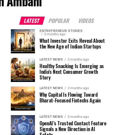
sh Ambani"
LATEST
POPULAR
VIDEOS
ENTREPRENEUR STORIES
2 months ago
What Investor Exits Reveal About
the New Age of Indian Startups
LATEST NEWS
2 months ago
Healthy Snacking Is Emerging as
India’s Next Consumer Growth
Story
LATEST NEWS
2 months ago
Why Capital Is Flowing Toward
Bharat-Focused Fintechs Again
LATEST NEWS
3 months ago
OpenAI’s Trusted Contact Feature
Signals a New Direction in AI
Safety