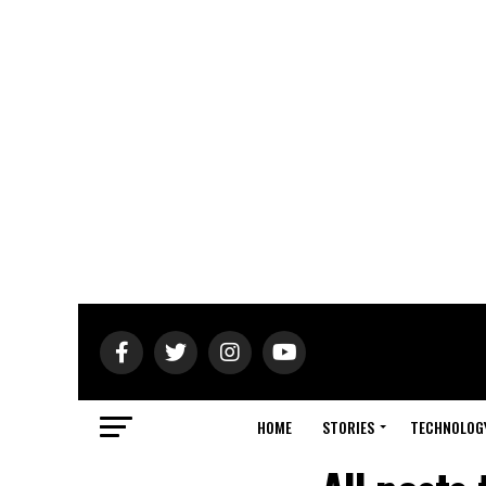
HOME
STORIES
TECHNOLOG