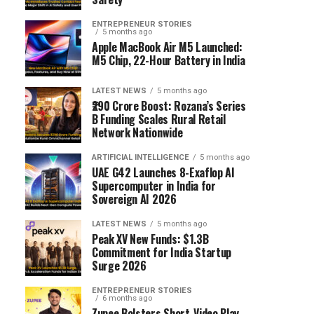
ENTREPRENEUR STORIES
5 months ago
Apple MacBook Air M5 Launched:
M5 Chip, 22-Hour Battery in India
LATEST NEWS
5 months ago
₹290 Crore Boost: Rozana’s Series
B Funding Scales Rural Retail
Network Nationwide
ARTIFICIAL INTELLIGENCE
5 months ago
UAE G42 Launches 8-Exaflop AI
Supercomputer in India for
Sovereign AI 2026
LATEST NEWS
5 months ago
Peak XV New Funds: $1.3B
Commitment for India Startup
Surge 2026
ENTREPRENEUR STORIES
6 months ago
Zupee Bolsters Short-Video Play