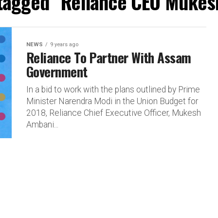
 tagged "Reliance CEO Muke
NEWS
9 years ago
Reliance To Partner With Assam
Government
In a bid to work with the plans outlined by Prime
Minister Narendra Modi in the Union Budget for
2018, Reliance Chief Executive Officer, Mukesh
Ambani...