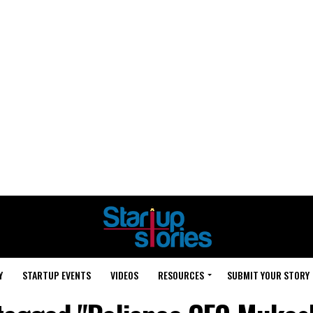
Y
STARTUP EVENTS
VIDEOS
RESOURCES
SUBMIT YOUR STORY