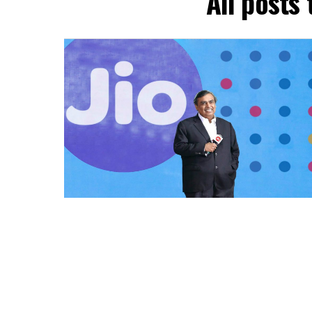
All posts