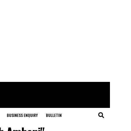
BUSINESS ENQUIRY
BULLETIN