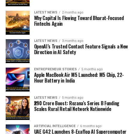
LATEST NEWS
2 months ago
Why Capital Is Flowing Toward Bharat-Focused
Fintechs Again
LATEST NEWS
3 months ago
OpenAI’s Trusted Contact Feature Signals a New
Direction in AI Safety
ENTREPRENEUR STORIES
5 months ago
Apple MacBook Air M5 Launched: M5 Chip, 22-
Hour Battery in India
LATEST NEWS
5 months ago
₹290 Crore Boost: Rozana’s Series B Funding
Scales Rural Retail Network Nationwide
ARTIFICIAL INTELLIGENCE
6 months ago
UAE G42 Launches 8-Exaflop AI Supercomputer