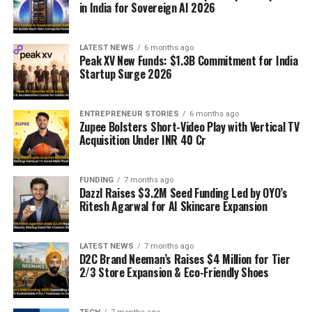
in India for Sovereign AI 2026
LATEST NEWS
6 months ago
Peak XV New Funds: $1.3B Commitment for India
Startup Surge 2026
ENTREPRENEUR STORIES
6 months ago
Zupee Bolsters Short-Video Play with Vertical TV
Acquisition Under INR 40 Cr
FUNDING
7 months ago
Dazzl Raises $3.2M Seed Funding Led by OYO’s
Ritesh Agarwal for AI Skincare Expansion
LATEST NEWS
7 months ago
D2C Brand Neeman’s Raises $4 Million for Tier
2/3 Store Expansion & Eco-Friendly Shoes