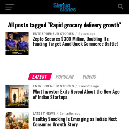
All posts tagged "Rapid grocery delivery growth"
ENTREPRENEUR STORIES
2 years ago
Zepto Secures $300 Million, Doubling Its
Funding Target Amid Quick Commerce Battle!
LATEST
POPULAR
VIDEOS
ENTREPRENEUR STORIES
2 months ago
What Investor Exits Reveal About the New Age
of Indian Startups
LATEST NEWS
2 months ago
Healthy Snacking Is Emerging as India’s Next
Consumer Growth Story