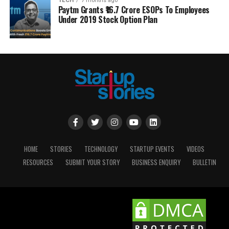
TECH
7 months ago
Paytm Grants ₹16.7 Crore ESOPs To Employees
Under 2019 Stock Option Plan
HOME
STORIES
TECHNOLOGY
STARTUP EVENTS
VIDEOS
RESOURCES
SUBMIT YOUR STORY
BUSINESS ENQUIRY
BULLETIN