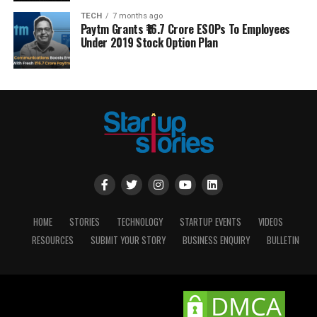
TECH
7 months ago
Paytm Grants ₹16.7 Crore ESOPs To Employees
Under 2019 Stock Option Plan
HOME
STORIES
TECHNOLOGY
STARTUP EVENTS
VIDEOS
RESOURCES
SUBMIT YOUR STORY
BUSINESS ENQUIRY
BULLETIN