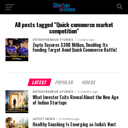
All posts tagged "Quick commerce market
competition"
ENTREPRENEUR STORIES
2 years ago
Zepto Secures $300 Million, Doubling Its
Funding Target Amid Quick Commerce Battle!
LATEST
POPULAR
VIDEOS
ENTREPRENEUR STORIES
2 months ago
What Investor Exits Reveal About the New Age
of Indian Startups
LATEST NEWS
2 months ago
Healthy Snacking Is Emerging as India’s Next