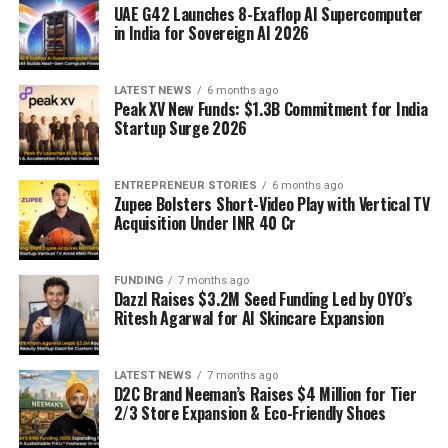
UAE G42 Launches 8-Exaflop AI Supercomputer
in India for Sovereign AI 2026
LATEST NEWS
6 months ago
Peak XV New Funds: $1.3B Commitment for India
Startup Surge 2026
ENTREPRENEUR STORIES
6 months ago
Zupee Bolsters Short-Video Play with Vertical TV
Acquisition Under INR 40 Cr
FUNDING
7 months ago
Dazzl Raises $3.2M Seed Funding Led by OYO’s
Ritesh Agarwal for AI Skincare Expansion
LATEST NEWS
7 months ago
D2C Brand Neeman’s Raises $4 Million for Tier
2/3 Store Expansion & Eco-Friendly Shoes