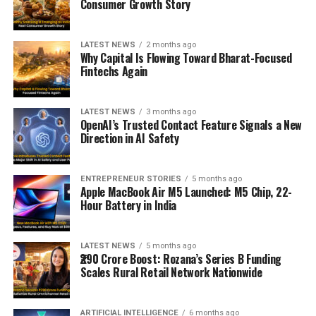
Consumer Growth Story
LATEST NEWS
2 months ago
Why Capital Is Flowing Toward Bharat-Focused
Fintechs Again
LATEST NEWS
3 months ago
OpenAI’s Trusted Contact Feature Signals a New
Direction in AI Safety
ENTREPRENEUR STORIES
5 months ago
Apple MacBook Air M5 Launched: M5 Chip, 22-
Hour Battery in India
LATEST NEWS
5 months ago
₹290 Crore Boost: Rozana’s Series B Funding
Scales Rural Retail Network Nationwide
ARTIFICIAL INTELLIGENCE
6 months ago