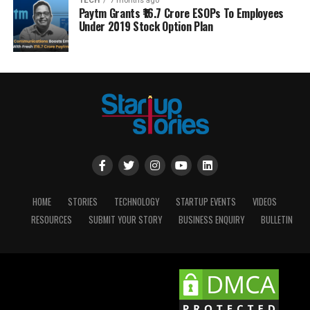
TECH
7 months ago
Paytm Grants ₹16.7 Crore ESOPs To Employees
Under 2019 Stock Option Plan
HOME
STORIES
TECHNOLOGY
STARTUP EVENTS
VIDEOS
RESOURCES
SUBMIT YOUR STORY
BUSINESS ENQUIRY
BULLETIN