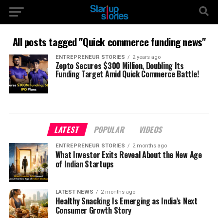
All posts tagged "Quick commerce funding news"
ENTREPRENEUR STORIES
2 years ago
Zepto Secures $300 Million, Doubling Its
Funding Target Amid Quick Commerce Battle!
LATEST
POPULAR
VIDEOS
ENTREPRENEUR STORIES
2 months ago
What Investor Exits Reveal About the New Age
of Indian Startups
LATEST NEWS
2 months ago
Healthy Snacking Is Emerging as India’s Next
Consumer Growth Story