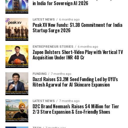
in India for Sovereign AI 2026
LATEST NEWS
6 months ago
Peak XV New Funds: $1.3B Commitment for India
Startup Surge 2026
ENTREPRENEUR STORIES
6 months ago
Zupee Bolsters Short-Video Play with Vertical TV
Acquisition Under INR 40 Cr
FUNDING
7 months ago
Dazzl Raises $3.2M Seed Funding Led by OYO’s
Ritesh Agarwal for AI Skincare Expansion
LATEST NEWS
7 months ago
D2C Brand Neeman’s Raises $4 Million for Tier
2/3 Store Expansion & Eco-Friendly Shoes