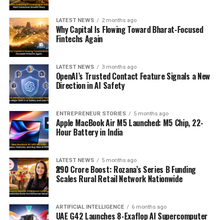
LATEST NEWS
2 months ago
Why Capital Is Flowing Toward Bharat-Focused
Fintechs Again
LATEST NEWS
3 months ago
OpenAI’s Trusted Contact Feature Signals a New
Direction in AI Safety
ENTREPRENEUR STORIES
5 months ago
Apple MacBook Air M5 Launched: M5 Chip, 22-
Hour Battery in India
LATEST NEWS
5 months ago
₹290 Crore Boost: Rozana’s Series B Funding
Scales Rural Retail Network Nationwide
ARTIFICIAL INTELLIGENCE
6 months ago
UAE G42 Launches 8-Exaflop AI Supercomputer