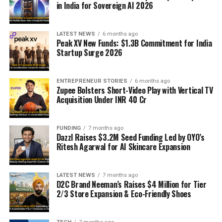
in India for Sovereign AI 2026
LATEST NEWS
6 months ago
Peak XV New Funds: $1.3B Commitment for India
Startup Surge 2026
ENTREPRENEUR STORIES
6 months ago
Zupee Bolsters Short-Video Play with Vertical TV
Acquisition Under INR 40 Cr
FUNDING
7 months ago
Dazzl Raises $3.2M Seed Funding Led by OYO’s
Ritesh Agarwal for AI Skincare Expansion
LATEST NEWS
7 months ago
D2C Brand Neeman’s Raises $4 Million for Tier
2/3 Store Expansion & Eco-Friendly Shoes