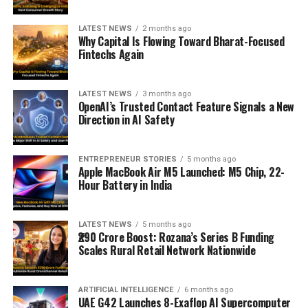
LATEST NEWS
2 months ago
Why Capital Is Flowing Toward Bharat-Focused
Fintechs Again
LATEST NEWS
3 months ago
OpenAI’s Trusted Contact Feature Signals a New
Direction in AI Safety
ENTREPRENEUR STORIES
5 months ago
Apple MacBook Air M5 Launched: M5 Chip, 22-
Hour Battery in India
LATEST NEWS
5 months ago
₹290 Crore Boost: Rozana’s Series B Funding
Scales Rural Retail Network Nationwide
ARTIFICIAL INTELLIGENCE
6 months ago
UAE G42 Launches 8-Exaflop AI Supercomputer