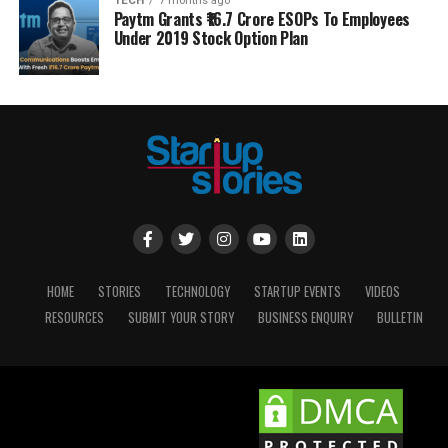
TECH
7 months ago
Paytm Grants ₹16.7 Crore ESOPs To Employees
Under 2019 Stock Option Plan
HOME
STORIES
TECHNOLOGY
STARTUP EVENTS
VIDEOS
RESOURCES
SUBMIT YOUR STORY
BUSINESS ENQUIRY
BULLETIN