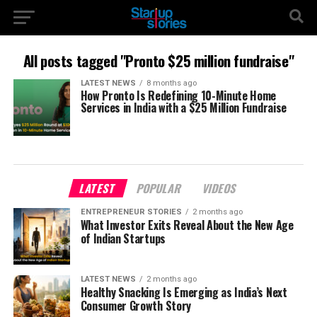
All posts tagged "Pronto $25 million fundraise"
LATEST NEWS
8 months ago
How Pronto Is Redefining 10-Minute Home
Services in India with a $25 Million Fundraise
LATEST
POPULAR
VIDEOS
ENTREPRENEUR STORIES
2 months ago
What Investor Exits Reveal About the New Age
of Indian Startups
LATEST NEWS
2 months ago
Healthy Snacking Is Emerging as India’s Next
Consumer Growth Story