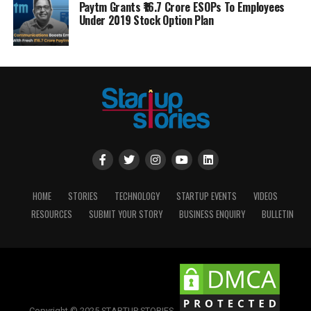
Paytm Grants ₹16.7 Crore ESOPs To Employees
Under 2019 Stock Option Plan
HOME
STORIES
TECHNOLOGY
STARTUP EVENTS
VIDEOS
RESOURCES
SUBMIT YOUR STORY
BUSINESS ENQUIRY
BULLETIN
Copyright © 2025 STARTUP STORIES.