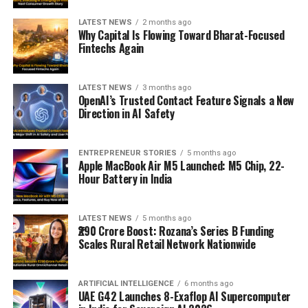
LATEST NEWS
2 months ago
Why Capital Is Flowing Toward Bharat-Focused
Fintechs Again
LATEST NEWS
3 months ago
OpenAI’s Trusted Contact Feature Signals a New
Direction in AI Safety
ENTREPRENEUR STORIES
5 months ago
Apple MacBook Air M5 Launched: M5 Chip, 22-
Hour Battery in India
LATEST NEWS
5 months ago
₹290 Crore Boost: Rozana’s Series B Funding
Scales Rural Retail Network Nationwide
ARTIFICIAL INTELLIGENCE
6 months ago
UAE G42 Launches 8-Exaflop AI Supercomputer