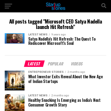
All posts tagged "Microsoft CEO Satya Nadella
launch Hit Refresh"
LATEST NEWS
9 years ago
Satya Nadella’s Hit Refresh: The Quest To
Rediscover Microsoft’s Soul
LATEST
POPULAR
VIDEOS
ENTREPRENEUR STORIES
2 months ago
What Investor Exits Reveal About the New Age
of Indian Startups
LATEST NEWS
2 months ago
Healthy Snacking Is Emerging as India’s Next
Consumer Growth Story