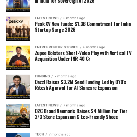
in India for Sovereign AI 2026
LATEST NEWS
6 months ago
Peak XV New Funds: $1.3B Commitment for India
Startup Surge 2026
ENTREPRENEUR STORIES
6 months ago
Zupee Bolsters Short-Video Play with Vertical TV
Acquisition Under INR 40 Cr
FUNDING
7 months ago
Dazzl Raises $3.2M Seed Funding Led by OYO’s
Ritesh Agarwal for AI Skincare Expansion
LATEST NEWS
7 months ago
D2C Brand Neeman’s Raises $4 Million for Tier
2/3 Store Expansion & Eco-Friendly Shoes
TECH
7 months ago