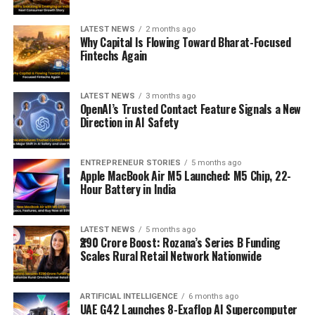
LATEST NEWS
2 months ago
Why Capital Is Flowing Toward Bharat-Focused
Fintechs Again
LATEST NEWS
3 months ago
OpenAI’s Trusted Contact Feature Signals a New
Direction in AI Safety
ENTREPRENEUR STORIES
5 months ago
Apple MacBook Air M5 Launched: M5 Chip, 22-
Hour Battery in India
LATEST NEWS
5 months ago
₹290 Crore Boost: Rozana’s Series B Funding
Scales Rural Retail Network Nationwide
ARTIFICIAL INTELLIGENCE
6 months ago
UAE G42 Launches 8-Exaflop AI Supercomputer