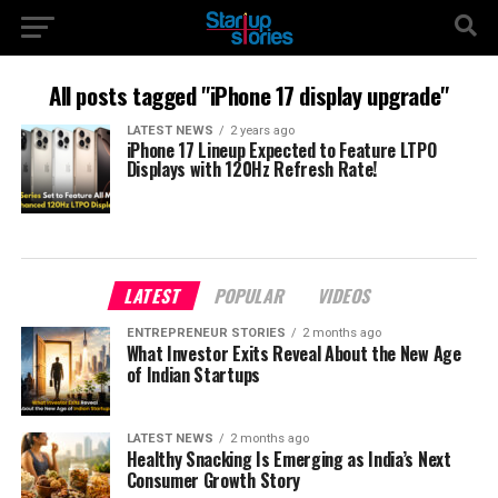
All posts tagged "iPhone 17 display upgrade"
LATEST NEWS
2 years ago
iPhone 17 Lineup Expected to Feature LTPO
Displays with 120Hz Refresh Rate!
LATEST
POPULAR
VIDEOS
ENTREPRENEUR STORIES
2 months ago
What Investor Exits Reveal About the New Age
of Indian Startups
LATEST NEWS
2 months ago
Healthy Snacking Is Emerging as India’s Next
Consumer Growth Story