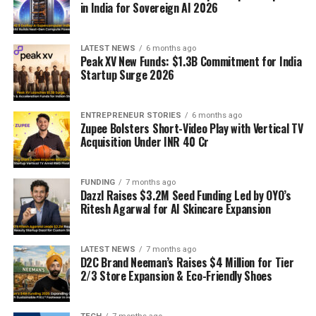
in India for Sovereign AI 2026
LATEST NEWS
6 months ago
Peak XV New Funds: $1.3B Commitment for India
Startup Surge 2026
ENTREPRENEUR STORIES
6 months ago
Zupee Bolsters Short-Video Play with Vertical TV
Acquisition Under INR 40 Cr
FUNDING
7 months ago
Dazzl Raises $3.2M Seed Funding Led by OYO’s
Ritesh Agarwal for AI Skincare Expansion
LATEST NEWS
7 months ago
D2C Brand Neeman’s Raises $4 Million for Tier
2/3 Store Expansion & Eco-Friendly Shoes