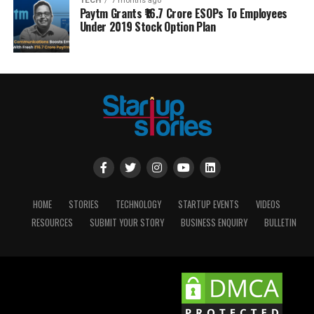
TECH
7 months ago
Paytm Grants ₹16.7 Crore ESOPs To Employees
Under 2019 Stock Option Plan
HOME
STORIES
TECHNOLOGY
STARTUP EVENTS
VIDEOS
RESOURCES
SUBMIT YOUR STORY
BUSINESS ENQUIRY
BULLETIN