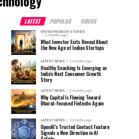
echnology"
LATEST
POPULAR
VIDEOS
ENTREPRENEUR STORIES
2 months ago
What Investor Exits Reveal About
the New Age of Indian Startups
LATEST NEWS
2 months ago
Healthy Snacking Is Emerging as
India’s Next Consumer Growth
Story
LATEST NEWS
2 months ago
Why Capital Is Flowing Toward
Bharat-Focused Fintechs Again
LATEST NEWS
3 months ago
OpenAI’s Trusted Contact Feature
Signals a New Direction in AI
Safety