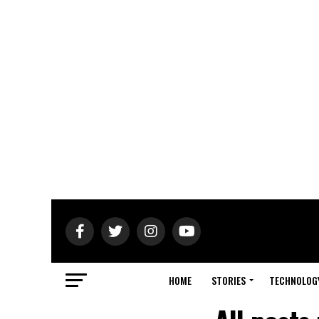
HOME
STORIES
TECHNOLOG