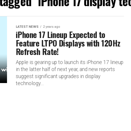
 tagged "iPhone 17 display t
LATEST NEWS
2 years ago
iPhone 17 Lineup Expected to
Feature LTPO Displays with 120Hz
Refresh Rate!
Apple is gearing up to launch its iPhone 17 lineup
in the latter half of next year, and new reports
suggest significant upgrades in display
technology....