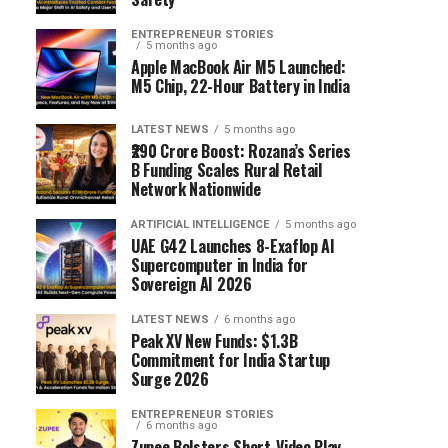
ENTREPRENEUR STORIES
5 months ago
Apple MacBook Air M5 Launched:
M5 Chip, 22-Hour Battery in India
LATEST NEWS
5 months ago
₹290 Crore Boost: Rozana’s Series
B Funding Scales Rural Retail
Network Nationwide
ARTIFICIAL INTELLIGENCE
5 months ago
UAE G42 Launches 8-Exaflop AI
Supercomputer in India for
Sovereign AI 2026
LATEST NEWS
6 months ago
Peak XV New Funds: $1.3B
Commitment for India Startup
Surge 2026
ENTREPRENEUR STORIES
6 months ago
Zupee Bolsters Short-Video Play