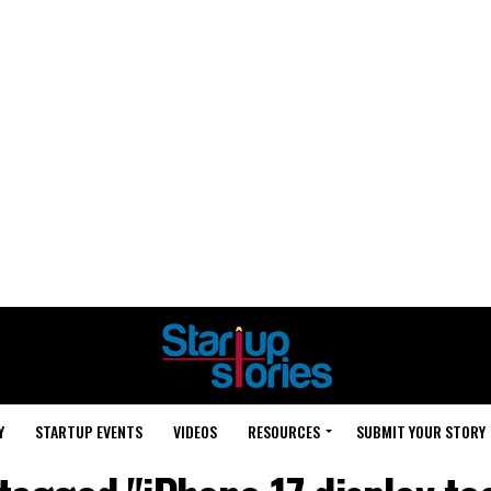
Y
STARTUP EVENTS
VIDEOS
RESOURCES
SUBMIT YOUR STORY