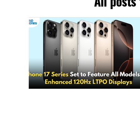
All posts