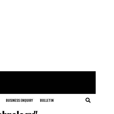
BUSINESS ENQUIRY
BULLETIN