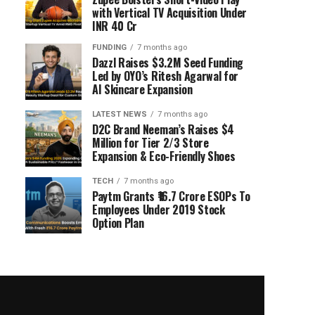
with Vertical TV Acquisition Under
INR 40 Cr
FUNDING
7 months ago
Dazzl Raises $3.2M Seed Funding
Led by OYO’s Ritesh Agarwal for
AI Skincare Expansion
LATEST NEWS
7 months ago
D2C Brand Neeman’s Raises $4
Million for Tier 2/3 Store
Expansion & Eco-Friendly Shoes
TECH
7 months ago
Paytm Grants ₹16.7 Crore ESOPs To
Employees Under 2019 Stock
Option Plan