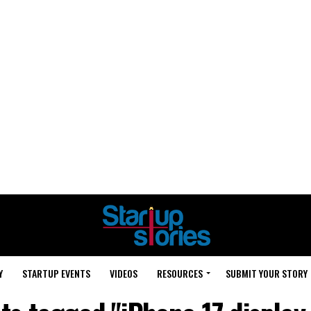
Y
STARTUP EVENTS
VIDEOS
RESOURCES
SUBMIT YOUR STORY