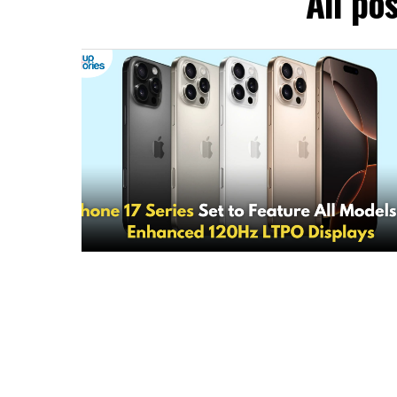
All po