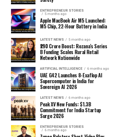
ENTREPRENEUR STORIES
5 months ago
Apple MacBook Air M5 Launched:
M5 Chip, 22-Hour Battery in India
LATEST NEWS
5 months ago
₹290 Crore Boost: Rozana’s Series
B Funding Scales Rural Retail
Network Nationwide
ARTIFICIAL INTELLIGENCE
6 months ago
UAE G42 Launches 8-Exaflop AI
Supercomputer in India for
Sovereign AI 2026
LATEST NEWS
6 months ago
Peak XV New Funds: $1.3B
Commitment for India Startup
Surge 2026
ENTREPRENEUR STORIES
6 months ago
Zupee Bolsters Short-Video Play