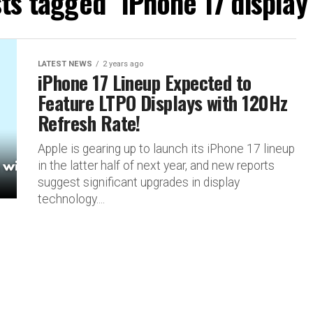
sts tagged "iPhone 17 display
LATEST NEWS
2 years ago
iPhone 17 Lineup Expected to
Feature LTPO Displays with 120Hz
Refresh Rate!
Apple is gearing up to launch its iPhone 17 lineup
in the latter half of next year, and new reports
suggest significant upgrades in display
technology....