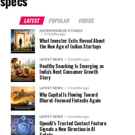
 specs"
LATEST
POPULAR
VIDEOS
ENTREPRENEUR STORIES
2 months ago
What Investor Exits Reveal About
the New Age of Indian Startups
LATEST NEWS
2 months ago
Healthy Snacking Is Emerging as
India’s Next Consumer Growth
Story
LATEST NEWS
2 months ago
Why Capital Is Flowing Toward
Bharat-Focused Fintechs Again
LATEST NEWS
3 months ago
OpenAI’s Trusted Contact Feature
Signals a New Direction in AI
Safety