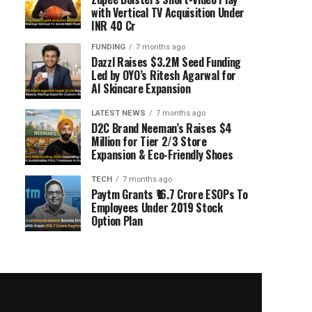
with Vertical TV Acquisition Under
INR 40 Cr
FUNDING
7 months ago
Dazzl Raises $3.2M Seed Funding
Led by OYO’s Ritesh Agarwal for
AI Skincare Expansion
LATEST NEWS
7 months ago
D2C Brand Neeman’s Raises $4
Million for Tier 2/3 Store
Expansion & Eco-Friendly Shoes
TECH
7 months ago
Paytm Grants ₹16.7 Crore ESOPs To
Employees Under 2019 Stock
Option Plan