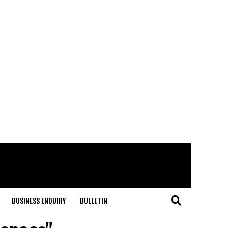
BUSINESS ENQUIRY
BULLETIN