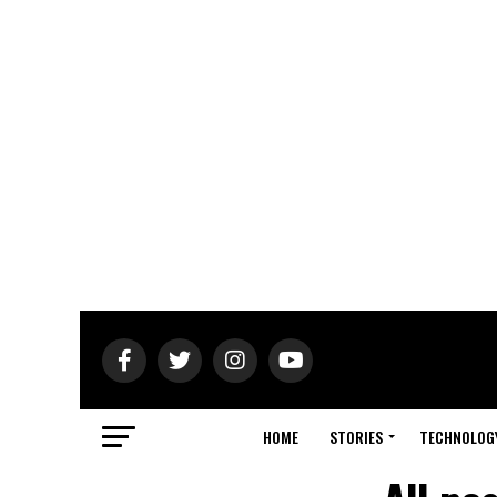
HOME
STORIES
TECHNOLOG