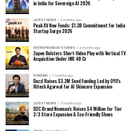
in India for Sovereign AI 2026
LATEST NEWS
5 months ago
Peak XV New Funds: $1.3B Commitment for India
Startup Surge 2026
ENTREPRENEUR STORIES
6 months ago
Zupee Bolsters Short-Video Play with Vertical TV
Acquisition Under INR 40 Cr
FUNDING
7 months ago
Dazzl Raises $3.2M Seed Funding Led by OYO’s
Ritesh Agarwal for AI Skincare Expansion
LATEST NEWS
7 months ago
D2C Brand Neeman’s Raises $4 Million for Tier
2/3 Store Expansion & Eco-Friendly Shoes