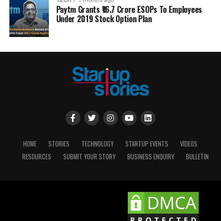
TECH
7 months ago
Paytm Grants ₹16.7 Crore ESOPs To Employees
Under 2019 Stock Option Plan
HOME
STORIES
TECHNOLOGY
STARTUP EVENTS
VIDEOS
RESOURCES
SUBMIT YOUR STORY
BUSINESS ENQUIRY
BULLETIN