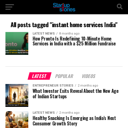
All posts tagged "instant home services India"
LATEST NEWS
8 months ago
How Pronto Is Redefining 10-Minute Home
Services in India with a $25 Million Fundraise
LATEST
POPULAR
VIDEOS
ENTREPRENEUR STORIES
2 months ago
What Investor Exits Reveal About the New Age
of Indian Startups
LATEST NEWS
2 months ago
Healthy Snacking Is Emerging as India’s Next
Consumer Growth Story