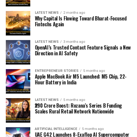
LATEST NEWS
2 months ago
Why Capital Is Flowing Toward Bharat-Focused
Fintechs Again
LATEST NEWS
3 months ago
OpenAI’s Trusted Contact Feature Signals a New
Direction in AI Safety
ENTREPRENEUR STORIES
5 months ago
Apple MacBook Air M5 Launched: M5 Chip, 22-
Hour Battery in India
LATEST NEWS
5 months ago
₹290 Crore Boost: Rozana’s Series B Funding
Scales Rural Retail Network Nationwide
ARTIFICIAL INTELLIGENCE
5 months ago
UAE G42 Launches 8-Exaflop AI Supercomputer