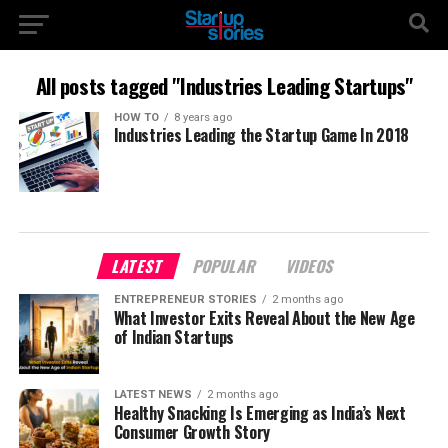
All posts tagged "Industries Leading Startups"
HOW TO
8 years ago
Industries Leading the Startup Game In 2018
LATEST
POPULAR
VIDEOS
ENTREPRENEUR STORIES
2 months ago
What Investor Exits Reveal About the New Age
of Indian Startups
LATEST NEWS
2 months ago
Healthy Snacking Is Emerging as India’s Next
Consumer Growth Story