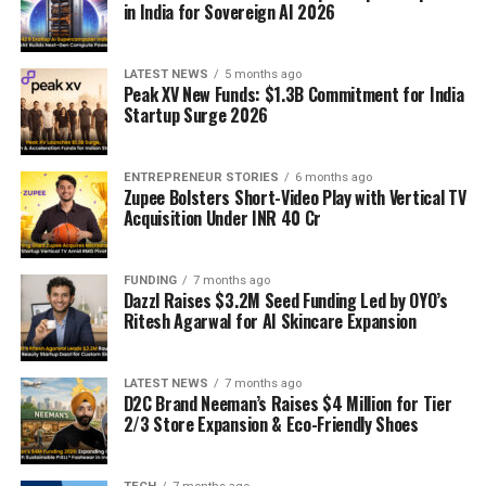
in India for Sovereign AI 2026
LATEST NEWS
5 months ago
Peak XV New Funds: $1.3B Commitment for India
Startup Surge 2026
ENTREPRENEUR STORIES
6 months ago
Zupee Bolsters Short-Video Play with Vertical TV
Acquisition Under INR 40 Cr
FUNDING
7 months ago
Dazzl Raises $3.2M Seed Funding Led by OYO’s
Ritesh Agarwal for AI Skincare Expansion
LATEST NEWS
7 months ago
D2C Brand Neeman’s Raises $4 Million for Tier
2/3 Store Expansion & Eco-Friendly Shoes