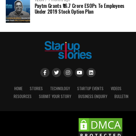
TECH
7 months ago
Paytm Grants ₹16.7 Crore ESOPs To Employees
Under 2019 Stock Option Plan
HOME
STORIES
TECHNOLOGY
STARTUP EVENTS
VIDEOS
RESOURCES
SUBMIT YOUR STORY
BUSINESS ENQUIRY
BULLETIN