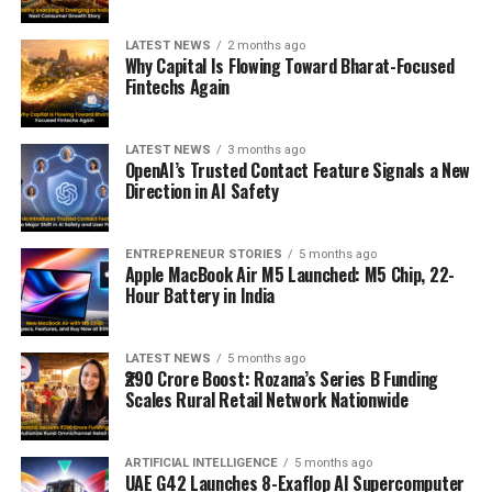
LATEST NEWS
2 months ago
Why Capital Is Flowing Toward Bharat-Focused
Fintechs Again
LATEST NEWS
3 months ago
OpenAI’s Trusted Contact Feature Signals a New
Direction in AI Safety
ENTREPRENEUR STORIES
5 months ago
Apple MacBook Air M5 Launched: M5 Chip, 22-
Hour Battery in India
LATEST NEWS
5 months ago
₹290 Crore Boost: Rozana’s Series B Funding
Scales Rural Retail Network Nationwide
ARTIFICIAL INTELLIGENCE
5 months ago
UAE G42 Launches 8-Exaflop AI Supercomputer