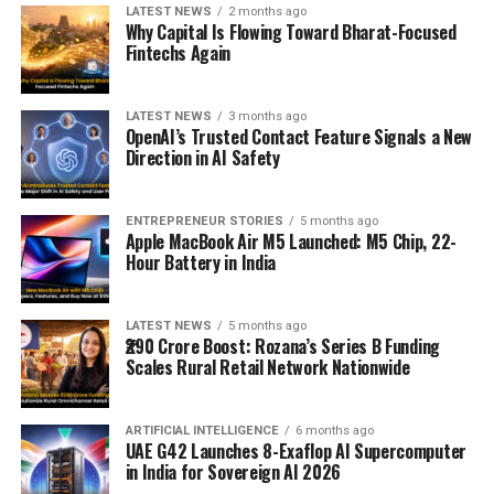
LATEST NEWS
2 months ago
Why Capital Is Flowing Toward Bharat-Focused
Fintechs Again
LATEST NEWS
3 months ago
OpenAI’s Trusted Contact Feature Signals a New
Direction in AI Safety
ENTREPRENEUR STORIES
5 months ago
Apple MacBook Air M5 Launched: M5 Chip, 22-
Hour Battery in India
LATEST NEWS
5 months ago
₹290 Crore Boost: Rozana’s Series B Funding
Scales Rural Retail Network Nationwide
ARTIFICIAL INTELLIGENCE
6 months ago
UAE G42 Launches 8-Exaflop AI Supercomputer
in India for Sovereign AI 2026