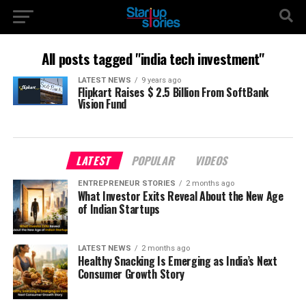
All posts tagged "india tech investment"
LATEST NEWS
9 years ago
Flipkart Raises $ 2.5 Billion From SoftBank
Vision Fund
LATEST
POPULAR
VIDEOS
ENTREPRENEUR STORIES
2 months ago
What Investor Exits Reveal About the New Age
of Indian Startups
LATEST NEWS
2 months ago
Healthy Snacking Is Emerging as India’s Next
Consumer Growth Story