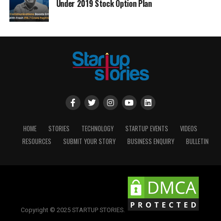
Under 2019 Stock Option Plan
HOME
STORIES
TECHNOLOGY
STARTUP EVENTS
VIDEOS
RESOURCES
SUBMIT YOUR STORY
BUSINESS ENQUIRY
BULLETIN
Copyright © 2025 STARTUP STORIES.