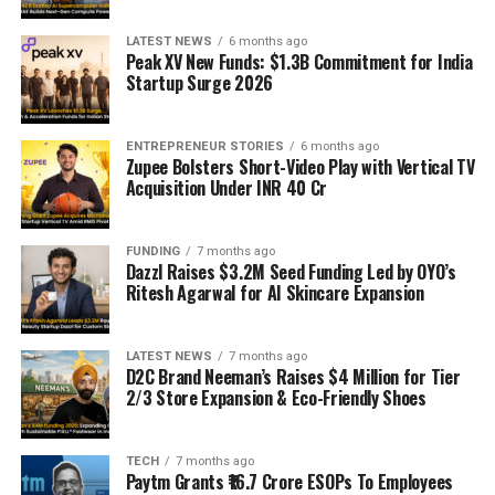
LATEST NEWS
6 months ago
Peak XV New Funds: $1.3B Commitment for India
Startup Surge 2026
ENTREPRENEUR STORIES
6 months ago
Zupee Bolsters Short-Video Play with Vertical TV
Acquisition Under INR 40 Cr
FUNDING
7 months ago
Dazzl Raises $3.2M Seed Funding Led by OYO’s
Ritesh Agarwal for AI Skincare Expansion
LATEST NEWS
7 months ago
D2C Brand Neeman’s Raises $4 Million for Tier
2/3 Store Expansion & Eco-Friendly Shoes
TECH
7 months ago
Paytm Grants ₹16.7 Crore ESOPs To Employees