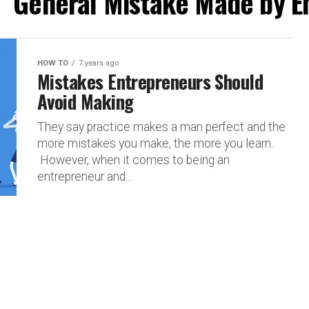
d "General Mistake Made by E
HOW TO
7 years ago
Mistakes Entrepreneurs Should
Avoid Making
They say practice makes a man perfect and the
more mistakes you make, the more you learn.
However, when it comes to being an
entrepreneur and...