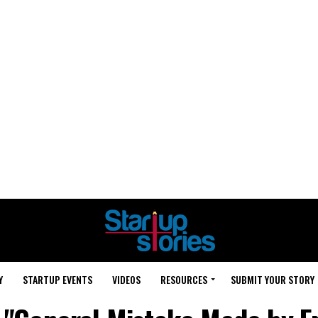
Y
STARTUP EVENTS
VIDEOS
RESOURCES
SUBMIT YOUR STORY