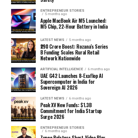
ENTREPRENEUR STORIES
5 months ago
Apple MacBook Air M5 Launched:
M5 Chip, 22-Hour Battery in India
LATEST NEWS
5 months ago
₹290 Crore Boost: Rozana’s Series
B Funding Scales Rural Retail
Network Nationwide
ARTIFICIAL INTELLIGENCE
6 months ago
UAE G42 Launches 8-Exaflop AI
Supercomputer in India for
Sovereign AI 2026
LATEST NEWS
6 months ago
Peak XV New Funds: $1.3B
Commitment for India Startup
Surge 2026
ENTREPRENEUR STORIES
6 months ago
Zupee Bolsters Short-Video Play