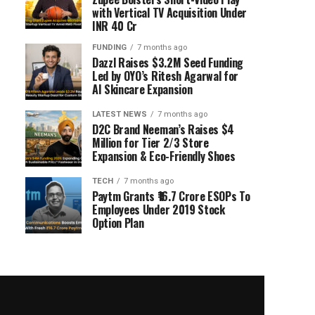
with Vertical TV Acquisition Under
INR 40 Cr
FUNDING
7 months ago
Dazzl Raises $3.2M Seed Funding
Led by OYO’s Ritesh Agarwal for
AI Skincare Expansion
LATEST NEWS
7 months ago
D2C Brand Neeman’s Raises $4
Million for Tier 2/3 Store
Expansion & Eco-Friendly Shoes
TECH
7 months ago
Paytm Grants ₹16.7 Crore ESOPs To
Employees Under 2019 Stock
Option Plan