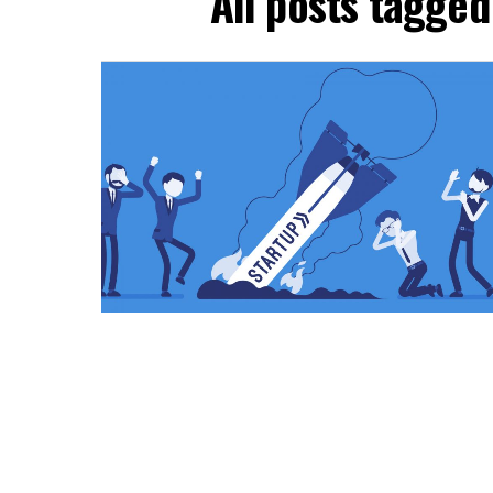
All posts tagge