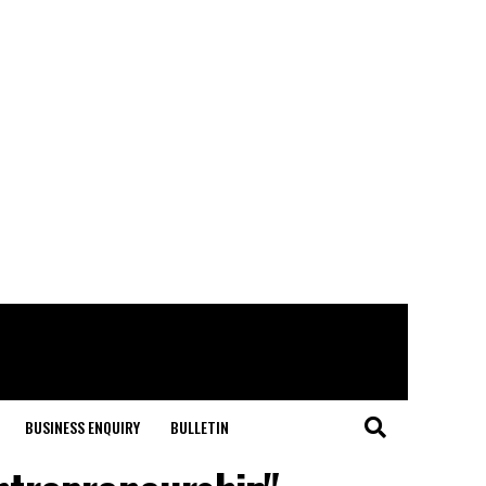
BUSINESS ENQUIRY
BULLETIN