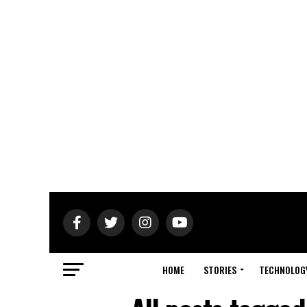
HOME
STORIES
TECHNOLOG