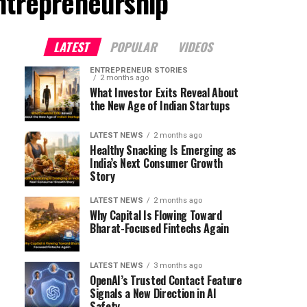
ntrepreneurship"
LATEST
POPULAR
VIDEOS
ENTREPRENEUR STORIES
2 months ago
What Investor Exits Reveal About
the New Age of Indian Startups
LATEST NEWS
2 months ago
Healthy Snacking Is Emerging as
India’s Next Consumer Growth
Story
LATEST NEWS
2 months ago
Why Capital Is Flowing Toward
Bharat-Focused Fintechs Again
LATEST NEWS
3 months ago
OpenAI’s Trusted Contact Feature
Signals a New Direction in AI
Safety