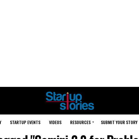
Y
STARTUP EVENTS
VIDEOS
RESOURCES
SUBMIT YOUR STORY