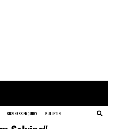
BUSINESS ENQUIRY
BULLETIN