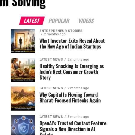
em Solving"
LATEST
POPULAR
VIDEOS
ENTREPRENEUR STORIES
2 months ago
What Investor Exits Reveal About
the New Age of Indian Startups
LATEST NEWS
2 months ago
Healthy Snacking Is Emerging as
India’s Next Consumer Growth
Story
LATEST NEWS
2 months ago
Why Capital Is Flowing Toward
Bharat-Focused Fintechs Again
LATEST NEWS
3 months ago
OpenAI’s Trusted Contact Feature
Signals a New Direction in AI
Safety