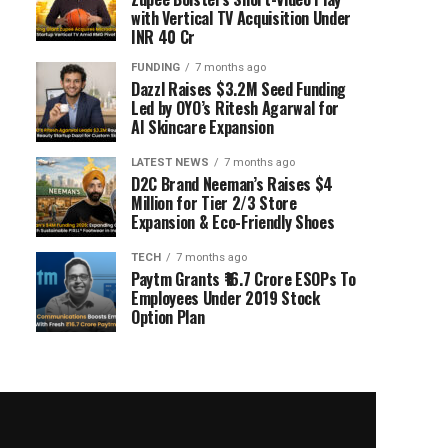
with Vertical TV Acquisition Under
INR 40 Cr
FUNDING
7 months ago
Dazzl Raises $3.2M Seed Funding
Led by OYO’s Ritesh Agarwal for
AI Skincare Expansion
LATEST NEWS
7 months ago
D2C Brand Neeman’s Raises $4
Million for Tier 2/3 Store
Expansion & Eco-Friendly Shoes
TECH
7 months ago
Paytm Grants ₹16.7 Crore ESOPs To
Employees Under 2019 Stock
Option Plan