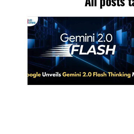
All posts 