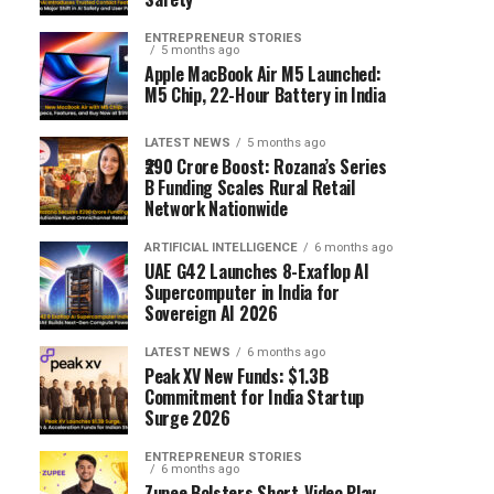
ENTREPRENEUR STORIES
5 months ago
Apple MacBook Air M5 Launched:
M5 Chip, 22-Hour Battery in India
LATEST NEWS
5 months ago
₹290 Crore Boost: Rozana’s Series
B Funding Scales Rural Retail
Network Nationwide
ARTIFICIAL INTELLIGENCE
6 months ago
UAE G42 Launches 8-Exaflop AI
Supercomputer in India for
Sovereign AI 2026
LATEST NEWS
6 months ago
Peak XV New Funds: $1.3B
Commitment for India Startup
Surge 2026
ENTREPRENEUR STORIES
6 months ago
Zupee Bolsters Short-Video Play