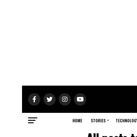
HOME
STORIES
TECHNOLOG