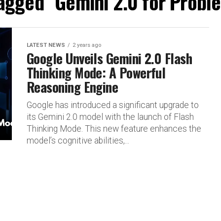
tagged "Gemini 2.0 for Probl
LATEST NEWS
2 years ago
Google Unveils Gemini 2.0 Flash
Thinking Mode: A Powerful
Reasoning Engine
Google has introduced a significant upgrade to
its Gemini 2.0 model with the launch of Flash
Thinking Mode. This new feature enhances the
model’s cognitive abilities,...