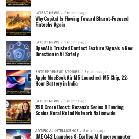
LATEST NEWS
2 months ago
Why Capital Is Flowing Toward Bharat-Focused
Fintechs Again
LATEST NEWS
3 months ago
OpenAI’s Trusted Contact Feature Signals a New
Direction in AI Safety
ENTREPRENEUR STORIES
5 months ago
Apple MacBook Air M5 Launched: M5 Chip, 22-
Hour Battery in India
LATEST NEWS
5 months ago
₹290 Crore Boost: Rozana’s Series B Funding
Scales Rural Retail Network Nationwide
ARTIFICIAL INTELLIGENCE
5 months ago
UAE G42 Launches 8-Exaflop AI Supercomputer