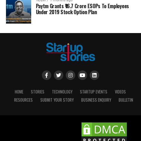
TECH
7 months ago
Paytm Grants ₹16.7 Crore ESOPs To Employees
Under 2019 Stock Option Plan
HOME
STORIES
TECHNOLOGY
STARTUP EVENTS
VIDEOS
RESOURCES
SUBMIT YOUR STORY
BUSINESS ENQUIRY
BULLETIN