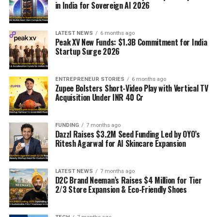
in India for Sovereign AI 2026
LATEST NEWS
6 months ago
Peak XV New Funds: $1.3B Commitment for India
Startup Surge 2026
ENTREPRENEUR STORIES
6 months ago
Zupee Bolsters Short-Video Play with Vertical TV
Acquisition Under INR 40 Cr
FUNDING
7 months ago
Dazzl Raises $3.2M Seed Funding Led by OYO’s
Ritesh Agarwal for AI Skincare Expansion
LATEST NEWS
7 months ago
D2C Brand Neeman’s Raises $4 Million for Tier
2/3 Store Expansion & Eco-Friendly Shoes