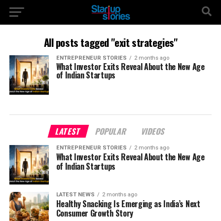
All posts tagged "exit strategies"
ENTREPRENEUR STORIES
2 months ago
What Investor Exits Reveal About the New Age
of Indian Startups
LATEST
POPULAR
VIDEOS
ENTREPRENEUR STORIES
2 months ago
What Investor Exits Reveal About the New Age
of Indian Startups
LATEST NEWS
2 months ago
Healthy Snacking Is Emerging as India’s Next
Consumer Growth Story