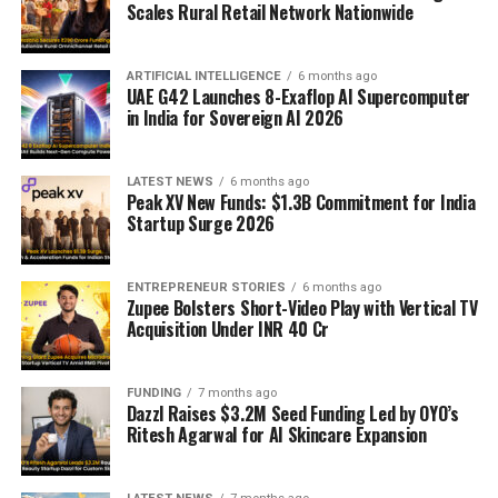
Scales Rural Retail Network Nationwide
ARTIFICIAL INTELLIGENCE
6 months ago
UAE G42 Launches 8-Exaflop AI Supercomputer
in India for Sovereign AI 2026
LATEST NEWS
6 months ago
Peak XV New Funds: $1.3B Commitment for India
Startup Surge 2026
ENTREPRENEUR STORIES
6 months ago
Zupee Bolsters Short-Video Play with Vertical TV
Acquisition Under INR 40 Cr
FUNDING
7 months ago
Dazzl Raises $3.2M Seed Funding Led by OYO’s
Ritesh Agarwal for AI Skincare Expansion