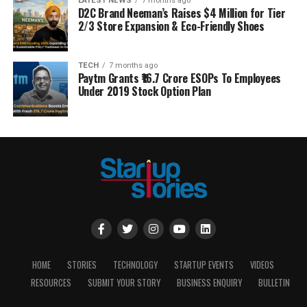
LATEST NEWS
7 months ago
D2C Brand Neeman’s Raises $4 Million for Tier
2/3 Store Expansion & Eco-Friendly Shoes
TECH
7 months ago
Paytm Grants ₹16.7 Crore ESOPs To Employees
Under 2019 Stock Option Plan
HOME
STORIES
TECHNOLOGY
STARTUP EVENTS
VIDEOS
RESOURCES
SUBMIT YOUR STORY
BUSINESS ENQUIRY
BULLETIN