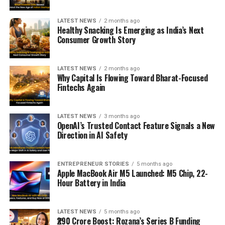
LATEST NEWS
2 months ago
Healthy Snacking Is Emerging as India’s Next
Consumer Growth Story
LATEST NEWS
2 months ago
Why Capital Is Flowing Toward Bharat-Focused
Fintechs Again
LATEST NEWS
3 months ago
OpenAI’s Trusted Contact Feature Signals a New
Direction in AI Safety
ENTREPRENEUR STORIES
5 months ago
Apple MacBook Air M5 Launched: M5 Chip, 22-
Hour Battery in India
LATEST NEWS
5 months ago
₹290 Crore Boost: Rozana’s Series B Funding