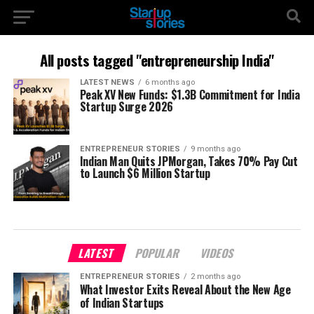
All posts tagged "entrepreneurship India"
LATEST NEWS
6 months ago
Peak XV New Funds: $1.3B Commitment for India
Startup Surge 2026
ENTREPRENEUR STORIES
9 months ago
Indian Man Quits JPMorgan, Takes 70% Pay Cut
to Launch $6 Million Startup
LATEST
POPULAR
VIDEOS
ENTREPRENEUR STORIES
2 months ago
What Investor Exits Reveal About the New Age
of Indian Startups