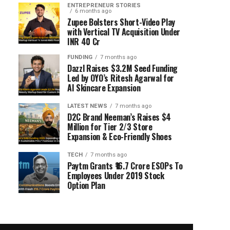
ENTREPRENEUR STORIES
6 months ago
Zupee Bolsters Short-Video Play
with Vertical TV Acquisition Under
INR 40 Cr
FUNDING
7 months ago
Dazzl Raises $3.2M Seed Funding
Led by OYO’s Ritesh Agarwal for
AI Skincare Expansion
LATEST NEWS
7 months ago
D2C Brand Neeman’s Raises $4
Million for Tier 2/3 Store
Expansion & Eco-Friendly Shoes
TECH
7 months ago
Paytm Grants ₹16.7 Crore ESOPs To
Employees Under 2019 Stock
Option Plan