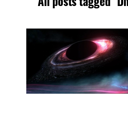
All posts tagged "D