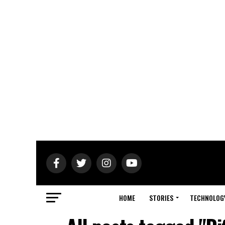
HOME
STORIES
TECHNOLOG