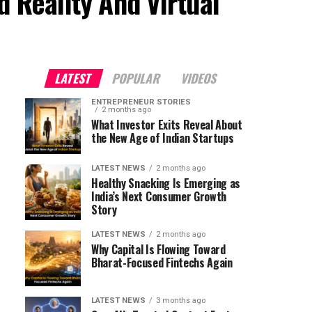
 Reality And Virtual
LATEST
POPULAR
VIDEOS
ENTREPRENEUR STORIES
2 months ago
What Investor Exits Reveal About
the New Age of Indian Startups
LATEST NEWS
2 months ago
Healthy Snacking Is Emerging as
India’s Next Consumer Growth
Story
LATEST NEWS
2 months ago
Why Capital Is Flowing Toward
Bharat-Focused Fintechs Again
LATEST NEWS
3 months ago