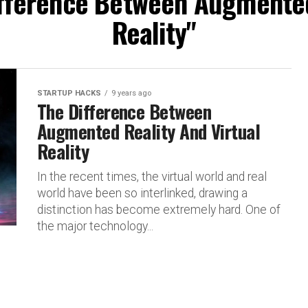
ifference Between Augmented
Reality"
STARTUP HACKS
9 years ago
The Difference Between
Augmented Reality And Virtual
Reality
In the recent times, the virtual world and real
world have been so interlinked, drawing a
distinction has become extremely hard. One of
the major technology...