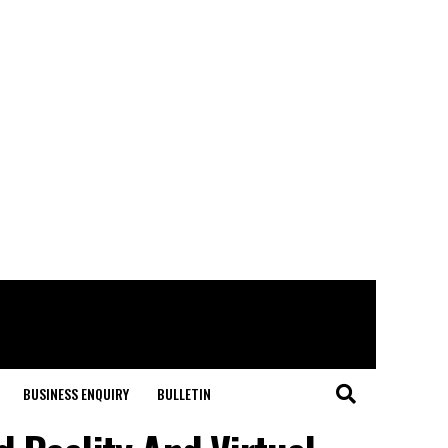
BUSINESS ENQUIRY
BULLETIN