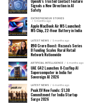
OpenAI’s Trusted Contact Feature
Signals a New Direction in AI
Safety
ENTREPRENEUR STORIES
5 months ago
Apple MacBook Air M5 Launched:
M5 Chip, 22-Hour Battery in India
LATEST NEWS
5 months ago
₹290 Crore Boost: Rozana’s Series
B Funding Scales Rural Retail
Network Nationwide
ARTIFICIAL INTELLIGENCE
6 months ago
UAE G42 Launches 8-Exaflop AI
Supercomputer in India for
Sovereign AI 2026
LATEST NEWS
6 months ago
Peak XV New Funds: $1.3B
Commitment for India Startup
Surge 2026