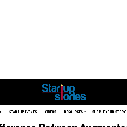
Y
STARTUP EVENTS
VIDEOS
RESOURCES
SUBMIT YOUR STORY