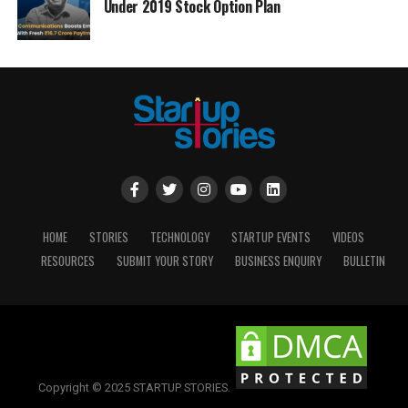
Under 2019 Stock Option Plan
HOME
STORIES
TECHNOLOGY
STARTUP EVENTS
VIDEOS
RESOURCES
SUBMIT YOUR STORY
BUSINESS ENQUIRY
BULLETIN
Copyright © 2025 STARTUP STORIES.