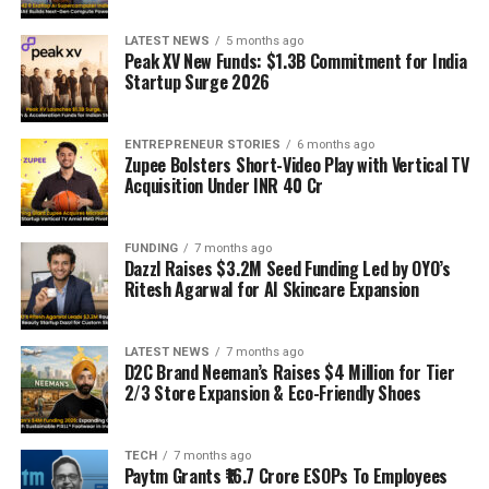
LATEST NEWS
5 months ago
Peak XV New Funds: $1.3B Commitment for India
Startup Surge 2026
ENTREPRENEUR STORIES
6 months ago
Zupee Bolsters Short-Video Play with Vertical TV
Acquisition Under INR 40 Cr
FUNDING
7 months ago
Dazzl Raises $3.2M Seed Funding Led by OYO’s
Ritesh Agarwal for AI Skincare Expansion
LATEST NEWS
7 months ago
D2C Brand Neeman’s Raises $4 Million for Tier
2/3 Store Expansion & Eco-Friendly Shoes
TECH
7 months ago
Paytm Grants ₹16.7 Crore ESOPs To Employees