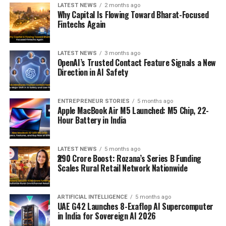
LATEST NEWS
2 months ago
Why Capital Is Flowing Toward Bharat-Focused
Fintechs Again
LATEST NEWS
3 months ago
OpenAI’s Trusted Contact Feature Signals a New
Direction in AI Safety
ENTREPRENEUR STORIES
5 months ago
Apple MacBook Air M5 Launched: M5 Chip, 22-
Hour Battery in India
LATEST NEWS
5 months ago
₹290 Crore Boost: Rozana’s Series B Funding
Scales Rural Retail Network Nationwide
ARTIFICIAL INTELLIGENCE
5 months ago
UAE G42 Launches 8-Exaflop AI Supercomputer
in India for Sovereign AI 2026