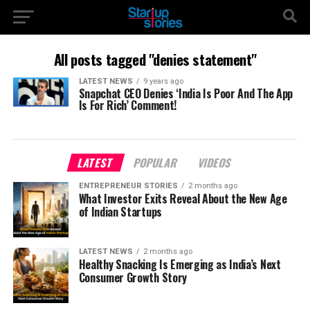
All posts tagged "denies statement"
LATEST NEWS
9 years ago
Snapchat CEO Denies ‘India Is Poor And The App
Is For Rich’ Comment!
LATEST
POPULAR
VIDEOS
ENTREPRENEUR STORIES
2 months ago
What Investor Exits Reveal About the New Age
of Indian Startups
LATEST NEWS
2 months ago
Healthy Snacking Is Emerging as India’s Next
Consumer Growth Story