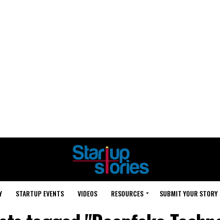
Y
STARTUP EVENTS
VIDEOS
RESOURCES
SUBMIT YOUR STORY