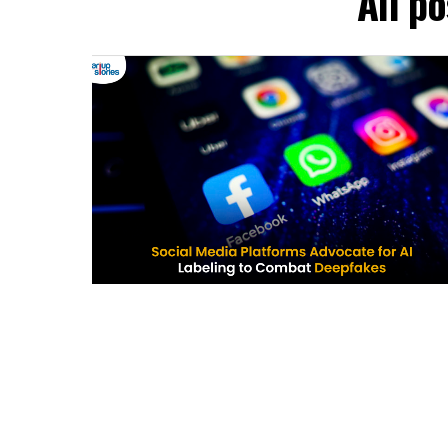
All p