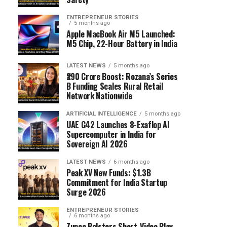
ENTREPRENEUR STORIES
5 months ago
Apple MacBook Air M5 Launched:
M5 Chip, 22-Hour Battery in India
LATEST NEWS
5 months ago
₹290 Crore Boost: Rozana’s Series
B Funding Scales Rural Retail
Network Nationwide
ARTIFICIAL INTELLIGENCE
5 months ago
UAE G42 Launches 8-Exaflop AI
Supercomputer in India for
Sovereign AI 2026
LATEST NEWS
6 months ago
Peak XV New Funds: $1.3B
Commitment for India Startup
Surge 2026
ENTREPRENEUR STORIES
6 months ago
Zupee Bolsters Short-Video Play