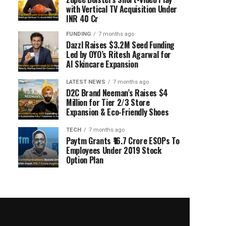
with Vertical TV Acquisition Under
INR 40 Cr
FUNDING
7 months ago
Dazzl Raises $3.2M Seed Funding
Led by OYO’s Ritesh Agarwal for
AI Skincare Expansion
LATEST NEWS
7 months ago
D2C Brand Neeman’s Raises $4
Million for Tier 2/3 Store
Expansion & Eco-Friendly Shoes
TECH
7 months ago
Paytm Grants ₹16.7 Crore ESOPs To
Employees Under 2019 Stock
Option Plan