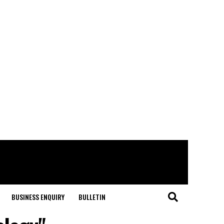
BUSINESS ENQUIRY
BULLETIN