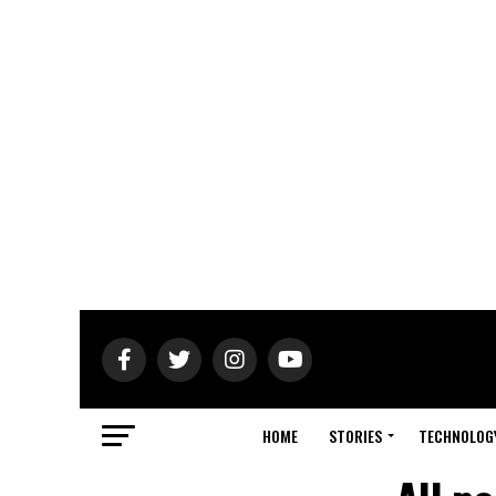
HOME
STORIES
TECHNOLOG