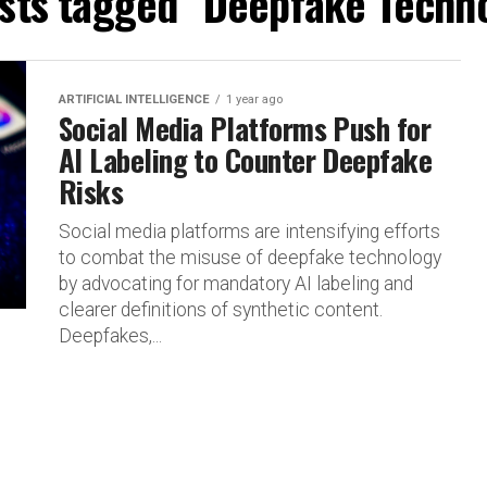
osts tagged "Deepfake Techn
ARTIFICIAL INTELLIGENCE
1 year ago
Social Media Platforms Push for
AI Labeling to Counter Deepfake
Risks
Social media platforms are intensifying efforts
to combat the misuse of deepfake technology
by advocating for mandatory AI labeling and
clearer definitions of synthetic content.
Deepfakes,...