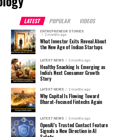
ology"
LATEST
POPULAR
VIDEOS
ENTREPRENEUR STORIES
2 months ago
What Investor Exits Reveal About
the New Age of Indian Startups
LATEST NEWS
2 months ago
Healthy Snacking Is Emerging as
India’s Next Consumer Growth
Story
LATEST NEWS
2 months ago
Why Capital Is Flowing Toward
Bharat-Focused Fintechs Again
LATEST NEWS
3 months ago
OpenAI’s Trusted Contact Feature
Signals a New Direction in AI
Safety