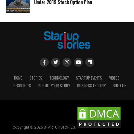
Under 2019 Stock Option Plan
HOME
STORIES
TECHNOLOGY
STARTUP EVENTS
VIDEOS
RESOURCES
SUBMIT YOUR STORY
BUSINESS ENQUIRY
BULLETIN
Copyright © 2025 STARTUP STORIES.