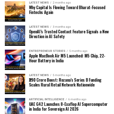
LATEST NEWS
2 months ago
Why Capital Is Flowing Toward Bharat-Focused
Fintechs Again
LATEST NEWS
3 months ago
OpenAI’s Trusted Contact Feature Signals a New
Direction in AI Safety
ENTREPRENEUR STORIES
5 months ago
Apple MacBook Air M5 Launched: M5 Chip, 22-
Hour Battery in India
LATEST NEWS
5 months ago
₹290 Crore Boost: Rozana’s Series B Funding
Scales Rural Retail Network Nationwide
ARTIFICIAL INTELLIGENCE
6 months ago
UAE G42 Launches 8-Exaflop AI Supercomputer
in India for Sovereign AI 2026