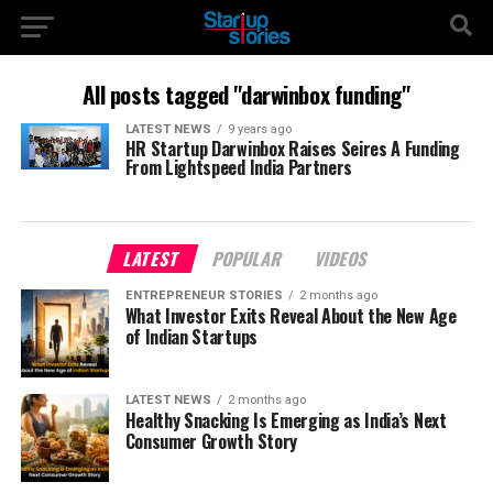
All posts tagged "darwinbox funding"
LATEST NEWS
9 years ago
HR Startup Darwinbox Raises Seires A Funding
From Lightspeed India Partners
LATEST
POPULAR
VIDEOS
ENTREPRENEUR STORIES
2 months ago
What Investor Exits Reveal About the New Age
of Indian Startups
LATEST NEWS
2 months ago
Healthy Snacking Is Emerging as India’s Next
Consumer Growth Story