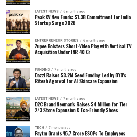
LATEST NEWS
6 months ago
Peak XV New Funds: $1.3B Commitment for India
Startup Surge 2026
ENTREPRENEUR STORIES
6 months ago
Zupee Bolsters Short-Video Play with Vertical TV
Acquisition Under INR 40 Cr
FUNDING
7 months ago
Dazzl Raises $3.2M Seed Funding Led by OYO’s
Ritesh Agarwal for AI Skincare Expansion
LATEST NEWS
7 months ago
D2C Brand Neeman’s Raises $4 Million for Tier
2/3 Store Expansion & Eco-Friendly Shoes
TECH
7 months ago
Paytm Grants ₹16.7 Crore ESOPs To Employees