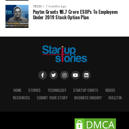
TECH
7 months ago
Paytm Grants ₹16.7 Crore ESOPs To Employees
Under 2019 Stock Option Plan
HOME
STORIES
TECHNOLOGY
STARTUP EVENTS
VIDEOS
RESOURCES
SUBMIT YOUR STORY
BUSINESS ENQUIRY
BULLETIN