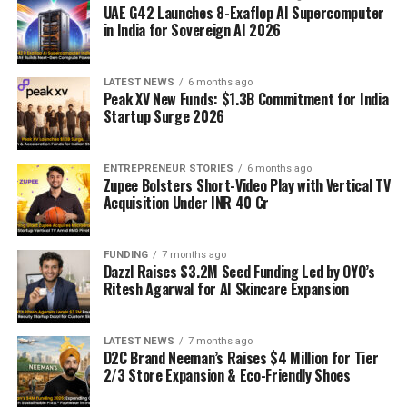
UAE G42 Launches 8-Exaflop AI Supercomputer
in India for Sovereign AI 2026
LATEST NEWS
6 months ago
Peak XV New Funds: $1.3B Commitment for India
Startup Surge 2026
ENTREPRENEUR STORIES
6 months ago
Zupee Bolsters Short-Video Play with Vertical TV
Acquisition Under INR 40 Cr
FUNDING
7 months ago
Dazzl Raises $3.2M Seed Funding Led by OYO’s
Ritesh Agarwal for AI Skincare Expansion
LATEST NEWS
7 months ago
D2C Brand Neeman’s Raises $4 Million for Tier
2/3 Store Expansion & Eco-Friendly Shoes