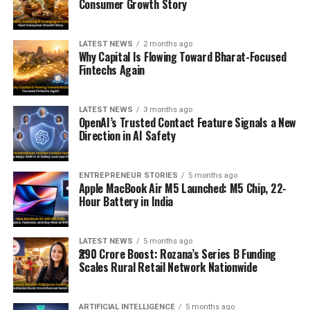
Consumer Growth Story
LATEST NEWS
2 months ago
Why Capital Is Flowing Toward Bharat-Focused
Fintechs Again
LATEST NEWS
3 months ago
OpenAI’s Trusted Contact Feature Signals a New
Direction in AI Safety
ENTREPRENEUR STORIES
5 months ago
Apple MacBook Air M5 Launched: M5 Chip, 22-
Hour Battery in India
LATEST NEWS
5 months ago
₹290 Crore Boost: Rozana’s Series B Funding
Scales Rural Retail Network Nationwide
ARTIFICIAL INTELLIGENCE
5 months ago