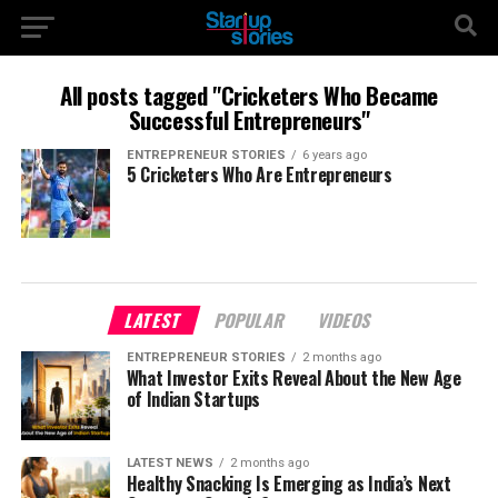
All posts tagged "Cricketers Who Became
Successful Entrepreneurs"
ENTREPRENEUR STORIES
6 years ago
5 Cricketers Who Are Entrepreneurs
LATEST
POPULAR
VIDEOS
ENTREPRENEUR STORIES
2 months ago
What Investor Exits Reveal About the New Age
of Indian Startups
LATEST NEWS
2 months ago
Healthy Snacking Is Emerging as India’s Next