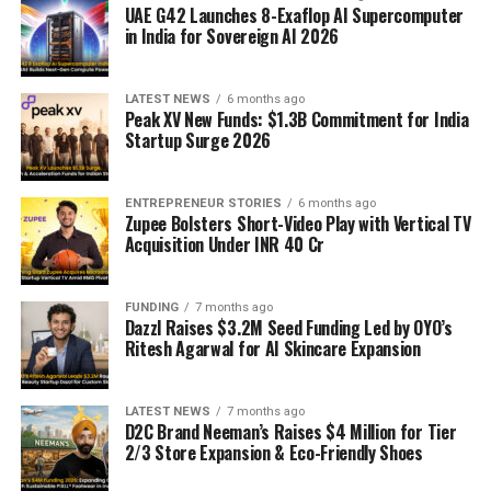
UAE G42 Launches 8-Exaflop AI Supercomputer
in India for Sovereign AI 2026
LATEST NEWS
6 months ago
Peak XV New Funds: $1.3B Commitment for India
Startup Surge 2026
ENTREPRENEUR STORIES
6 months ago
Zupee Bolsters Short-Video Play with Vertical TV
Acquisition Under INR 40 Cr
FUNDING
7 months ago
Dazzl Raises $3.2M Seed Funding Led by OYO’s
Ritesh Agarwal for AI Skincare Expansion
LATEST NEWS
7 months ago
D2C Brand Neeman’s Raises $4 Million for Tier
2/3 Store Expansion & Eco-Friendly Shoes