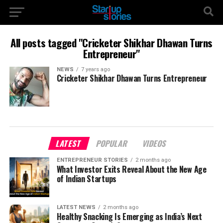
All posts tagged "Cricketer Shikhar Dhawan Turns
Entrepreneur"
NEWS
7 years ago
Cricketer Shikhar Dhawan Turns Entrepreneur
LATEST
POPULAR
VIDEOS
ENTREPRENEUR STORIES
2 months ago
What Investor Exits Reveal About the New Age
of Indian Startups
LATEST NEWS
2 months ago
Healthy Snacking Is Emerging as India’s Next