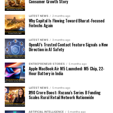
Consumer Growth Story
LATEST NEWS
2 months ago
Why Capital Is Flowing Toward Bharat-Focused
Fintechs Again
LATEST NEWS
3 months ago
OpenAI’s Trusted Contact Feature Signals a New
Direction in AI Safety
ENTREPRENEUR STORIES
5 months ago
Apple MacBook Air M5 Launched: M5 Chip, 22-
Hour Battery in India
LATEST NEWS
5 months ago
₹290 Crore Boost: Rozana’s Series B Funding
Scales Rural Retail Network Nationwide
ARTIFICIAL INTELLIGENCE
5 months ago