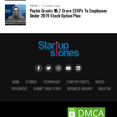
TECH
7 months ago
Paytm Grants ₹16.7 Crore ESOPs To Employees
Under 2019 Stock Option Plan
HOME
STORIES
TECHNOLOGY
STARTUP EVENTS
VIDEOS
RESOURCES
SUBMIT YOUR STORY
BUSINESS ENQUIRY
BULLETIN