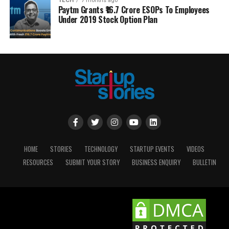
TECH
7 months ago
Paytm Grants ₹16.7 Crore ESOPs To Employees
Under 2019 Stock Option Plan
HOME
STORIES
TECHNOLOGY
STARTUP EVENTS
VIDEOS
RESOURCES
SUBMIT YOUR STORY
BUSINESS ENQUIRY
BULLETIN