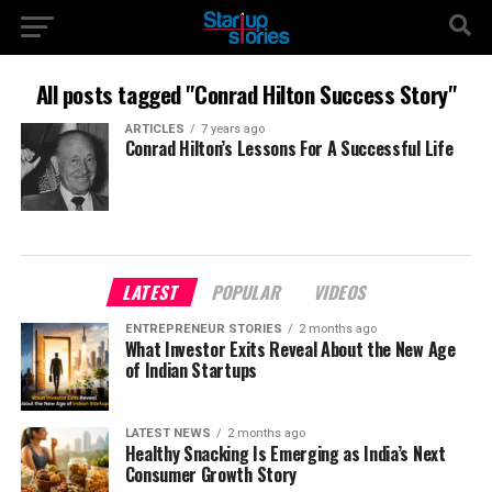
All posts tagged "Conrad Hilton Success Story"
ARTICLES
7 years ago
Conrad Hilton’s Lessons For A Successful Life
LATEST
POPULAR
VIDEOS
ENTREPRENEUR STORIES
2 months ago
What Investor Exits Reveal About the New Age
of Indian Startups
LATEST NEWS
2 months ago
Healthy Snacking Is Emerging as India’s Next
Consumer Growth Story