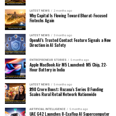
LATEST NEWS
2 months ago
Why Capital Is Flowing Toward Bharat-Focused
Fintechs Again
LATEST NEWS
3 months ago
OpenAI’s Trusted Contact Feature Signals a New
Direction in AI Safety
ENTREPRENEUR STORIES
5 months ago
Apple MacBook Air M5 Launched: M5 Chip, 22-
Hour Battery in India
LATEST NEWS
5 months ago
₹290 Crore Boost: Rozana’s Series B Funding
Scales Rural Retail Network Nationwide
ARTIFICIAL INTELLIGENCE
5 months ago
UAE G42 Launches 8-Exaflop AI Supercomputer