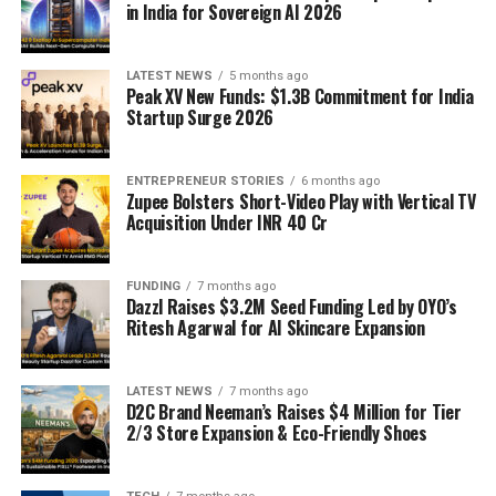
in India for Sovereign AI 2026
LATEST NEWS
5 months ago
Peak XV New Funds: $1.3B Commitment for India
Startup Surge 2026
ENTREPRENEUR STORIES
6 months ago
Zupee Bolsters Short-Video Play with Vertical TV
Acquisition Under INR 40 Cr
FUNDING
7 months ago
Dazzl Raises $3.2M Seed Funding Led by OYO’s
Ritesh Agarwal for AI Skincare Expansion
LATEST NEWS
7 months ago
D2C Brand Neeman’s Raises $4 Million for Tier
2/3 Store Expansion & Eco-Friendly Shoes