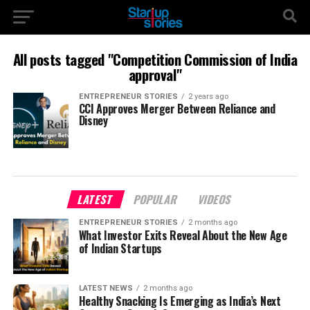
All posts tagged "Competition Commission of India
approval"
ENTREPRENEUR STORIES
2 years ago
CCI Approves Merger Between Reliance and
Disney
LATEST
POPULAR
VIDEOS
ENTREPRENEUR STORIES
2 months ago
What Investor Exits Reveal About the New Age
of Indian Startups
LATEST NEWS
2 months ago
Healthy Snacking Is Emerging as India’s Next