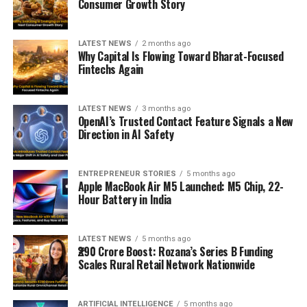
Consumer Growth Story
LATEST NEWS
2 months ago
Why Capital Is Flowing Toward Bharat-Focused
Fintechs Again
LATEST NEWS
3 months ago
OpenAI’s Trusted Contact Feature Signals a New
Direction in AI Safety
ENTREPRENEUR STORIES
5 months ago
Apple MacBook Air M5 Launched: M5 Chip, 22-
Hour Battery in India
LATEST NEWS
5 months ago
₹290 Crore Boost: Rozana’s Series B Funding
Scales Rural Retail Network Nationwide
ARTIFICIAL INTELLIGENCE
5 months ago