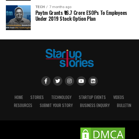
TECH
7 months ago
Paytm Grants ₹16.7 Crore ESOPs To Employees
Under 2019 Stock Option Plan
HOME
STORIES
TECHNOLOGY
STARTUP EVENTS
VIDEOS
RESOURCES
SUBMIT YOUR STORY
BUSINESS ENQUIRY
BULLETIN