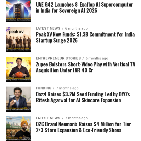
UAE G42 Launches 8-Exaflop AI Supercomputer
in India for Sovereign AI 2026
LATEST NEWS
6 months ago
Peak XV New Funds: $1.3B Commitment for India
Startup Surge 2026
ENTREPRENEUR STORIES
6 months ago
Zupee Bolsters Short-Video Play with Vertical TV
Acquisition Under INR 40 Cr
FUNDING
7 months ago
Dazzl Raises $3.2M Seed Funding Led by OYO’s
Ritesh Agarwal for AI Skincare Expansion
LATEST NEWS
7 months ago
D2C Brand Neeman’s Raises $4 Million for Tier
2/3 Store Expansion & Eco-Friendly Shoes