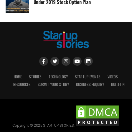
Under 2019 Stock Option Plan
HOME
STORIES
TECHNOLOGY
STARTUP EVENTS
VIDEOS
RESOURCES
SUBMIT YOUR STORY
BUSINESS ENQUIRY
BULLETIN
Copyright © 2025 STARTUP STORIES.