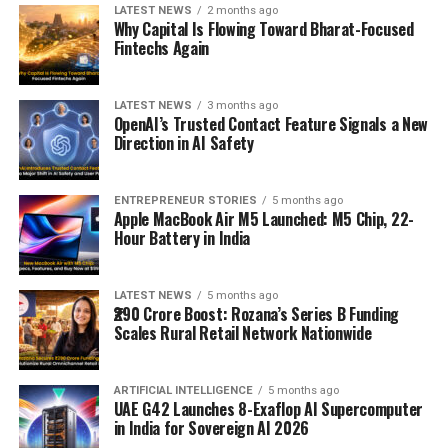
LATEST NEWS
2 months ago
Why Capital Is Flowing Toward Bharat-Focused
Fintechs Again
LATEST NEWS
3 months ago
OpenAI’s Trusted Contact Feature Signals a New
Direction in AI Safety
ENTREPRENEUR STORIES
5 months ago
Apple MacBook Air M5 Launched: M5 Chip, 22-
Hour Battery in India
LATEST NEWS
5 months ago
₹290 Crore Boost: Rozana’s Series B Funding
Scales Rural Retail Network Nationwide
ARTIFICIAL INTELLIGENCE
5 months ago
UAE G42 Launches 8-Exaflop AI Supercomputer
in India for Sovereign AI 2026