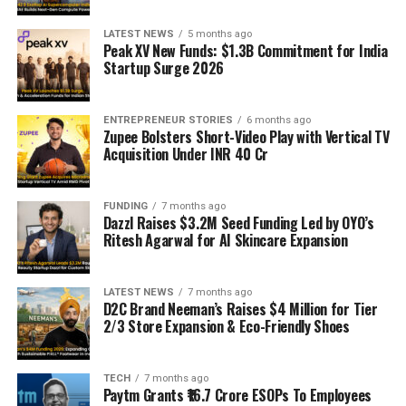
LATEST NEWS
5 months ago
Peak XV New Funds: $1.3B Commitment for India
Startup Surge 2026
ENTREPRENEUR STORIES
6 months ago
Zupee Bolsters Short-Video Play with Vertical TV
Acquisition Under INR 40 Cr
FUNDING
7 months ago
Dazzl Raises $3.2M Seed Funding Led by OYO’s
Ritesh Agarwal for AI Skincare Expansion
LATEST NEWS
7 months ago
D2C Brand Neeman’s Raises $4 Million for Tier
2/3 Store Expansion & Eco-Friendly Shoes
TECH
7 months ago
Paytm Grants ₹16.7 Crore ESOPs To Employees