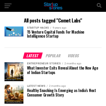
All posts tagged "Comet Labs"
STARTUP HACKS
9 years ago
15 Venture Capital Funds For Machine
Intelligence Startup
LATEST
POPULAR
VIDEOS
ENTREPRENEUR STORIES
2 months ago
What Investor Exits Reveal About the New Age
of Indian Startups
LATEST NEWS
2 months ago
Healthy Snacking Is Emerging as India’s Next
Consumer Growth Story