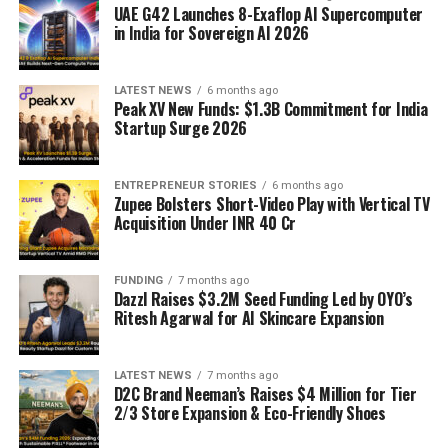
UAE G42 Launches 8-Exaflop AI Supercomputer
in India for Sovereign AI 2026
LATEST NEWS
6 months ago
Peak XV New Funds: $1.3B Commitment for India
Startup Surge 2026
ENTREPRENEUR STORIES
6 months ago
Zupee Bolsters Short-Video Play with Vertical TV
Acquisition Under INR 40 Cr
FUNDING
7 months ago
Dazzl Raises $3.2M Seed Funding Led by OYO’s
Ritesh Agarwal for AI Skincare Expansion
LATEST NEWS
7 months ago
D2C Brand Neeman’s Raises $4 Million for Tier
2/3 Store Expansion & Eco-Friendly Shoes