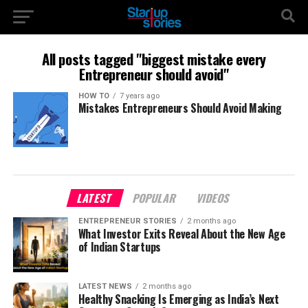
All posts tagged "biggest mistake every
Entrepreneur should avoid"
HOW TO
7 years ago
Mistakes Entrepreneurs Should Avoid Making
LATEST
POPULAR
VIDEOS
ENTREPRENEUR STORIES
2 months ago
What Investor Exits Reveal About the New Age
of Indian Startups
LATEST NEWS
2 months ago
Healthy Snacking Is Emerging as India’s Next