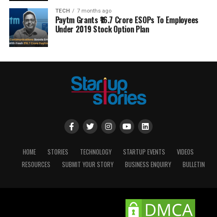
TECH
7 months ago
Paytm Grants ₹16.7 Crore ESOPs To Employees
Under 2019 Stock Option Plan
HOME
STORIES
TECHNOLOGY
STARTUP EVENTS
VIDEOS
RESOURCES
SUBMIT YOUR STORY
BUSINESS ENQUIRY
BULLETIN