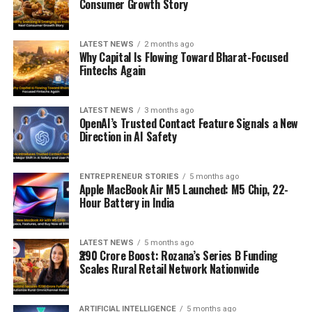
Consumer Growth Story
LATEST NEWS
2 months ago
Why Capital Is Flowing Toward Bharat-Focused
Fintechs Again
LATEST NEWS
3 months ago
OpenAI’s Trusted Contact Feature Signals a New
Direction in AI Safety
ENTREPRENEUR STORIES
5 months ago
Apple MacBook Air M5 Launched: M5 Chip, 22-
Hour Battery in India
LATEST NEWS
5 months ago
₹290 Crore Boost: Rozana’s Series B Funding
Scales Rural Retail Network Nationwide
ARTIFICIAL INTELLIGENCE
5 months ago