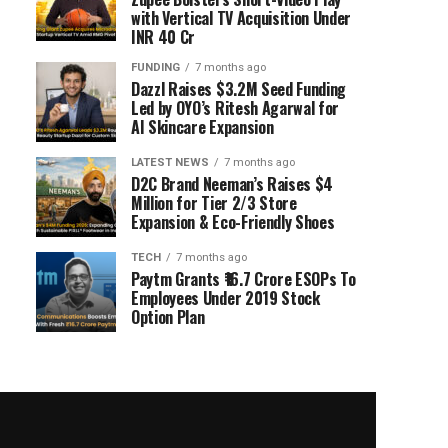
with Vertical TV Acquisition Under
INR 40 Cr
FUNDING
7 months ago
Dazzl Raises $3.2M Seed Funding
Led by OYO’s Ritesh Agarwal for
AI Skincare Expansion
LATEST NEWS
7 months ago
D2C Brand Neeman’s Raises $4
Million for Tier 2/3 Store
Expansion & Eco-Friendly Shoes
TECH
7 months ago
Paytm Grants ₹16.7 Crore ESOPs To
Employees Under 2019 Stock
Option Plan