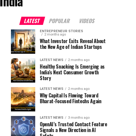
India"
LATEST
POPULAR
VIDEOS
ENTREPRENEUR STORIES
2 months ago
What Investor Exits Reveal About
the New Age of Indian Startups
LATEST NEWS
2 months ago
Healthy Snacking Is Emerging as
India’s Next Consumer Growth
Story
LATEST NEWS
2 months ago
Why Capital Is Flowing Toward
Bharat-Focused Fintechs Again
LATEST NEWS
3 months ago
OpenAI’s Trusted Contact Feature
Signals a New Direction in AI
Safety