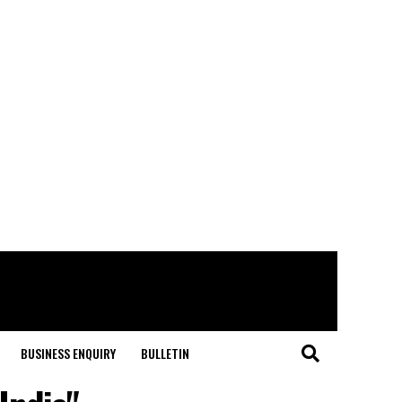
BUSINESS ENQUIRY
BULLETIN