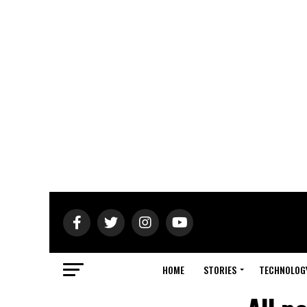
HOME
STORIES
TECHNOLOG