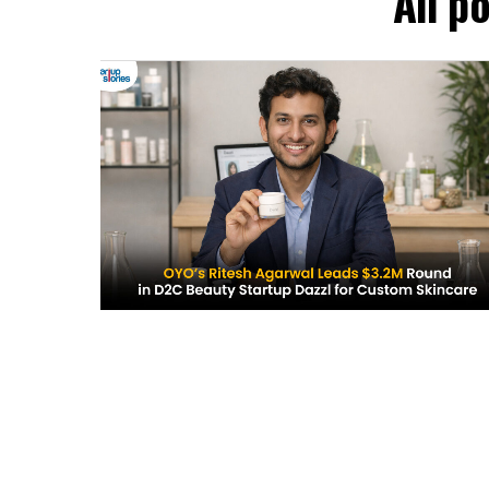
All p