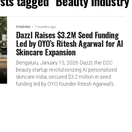
osts tagged "Beauty Industry 
FUNDING
7 months ago
Dazzl Raises $3.2M Seed Funding
Led by OYO’s Ritesh Agarwal for AI
Skincare Expansion
Bengaluru, January 13, 2026 Dazzl, the D2C
beauty startup revolutionizing AI personalized
skincare India, secured $3.2 million in seed
funding led by OYO founder Ritesh Agarwal’s...