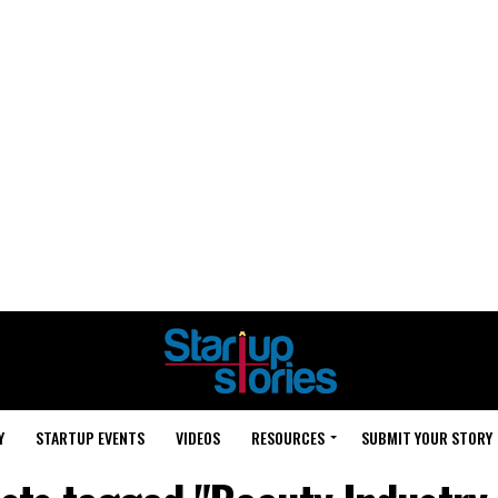
Y
STARTUP EVENTS
VIDEOS
RESOURCES
SUBMIT YOUR STORY