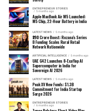
ENTREPRENEUR STORIES
5 months ago
Apple MacBook Air M5 Launched:
M5 Chip, 22-Hour Battery in India
LATEST NEWS
5 months ago
₹290 Crore Boost: Rozana’s Series
B Funding Scales Rural Retail
Network Nationwide
ARTIFICIAL INTELLIGENCE
5 months ago
UAE G42 Launches 8-Exaflop AI
Supercomputer in India for
Sovereign AI 2026
LATEST NEWS
5 months ago
Peak XV New Funds: $1.3B
Commitment for India Startup
Surge 2026
ENTREPRENEUR STORIES
6 months ago
Zupee Bolsters Short-Video Play