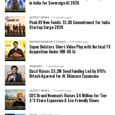
in India for Sovereign AI 2026
LATEST NEWS
5 months ago
Peak XV New Funds: $1.3B Commitment for India
Startup Surge 2026
ENTREPRENEUR STORIES
6 months ago
Zupee Bolsters Short-Video Play with Vertical TV
Acquisition Under INR 40 Cr
FUNDING
7 months ago
Dazzl Raises $3.2M Seed Funding Led by OYO’s
Ritesh Agarwal for AI Skincare Expansion
LATEST NEWS
7 months ago
D2C Brand Neeman’s Raises $4 Million for Tier
2/3 Store Expansion & Eco-Friendly Shoes