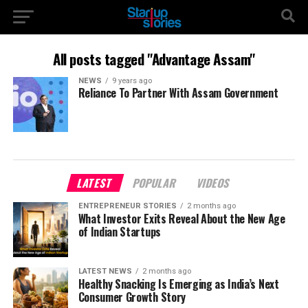
All posts tagged "Advantage Assam"
NEWS
9 years ago
Reliance To Partner With Assam Government
LATEST
POPULAR
VIDEOS
ENTREPRENEUR STORIES
2 months ago
What Investor Exits Reveal About the New Age
of Indian Startups
LATEST NEWS
2 months ago
Healthy Snacking Is Emerging as India’s Next
Consumer Growth Story