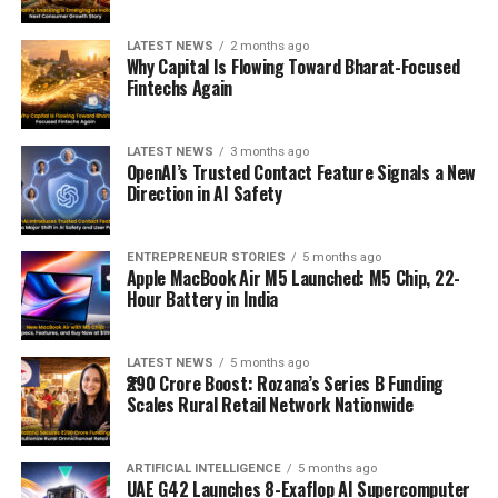
LATEST NEWS
2 months ago
Why Capital Is Flowing Toward Bharat-Focused
Fintechs Again
LATEST NEWS
3 months ago
OpenAI’s Trusted Contact Feature Signals a New
Direction in AI Safety
ENTREPRENEUR STORIES
5 months ago
Apple MacBook Air M5 Launched: M5 Chip, 22-
Hour Battery in India
LATEST NEWS
5 months ago
₹290 Crore Boost: Rozana’s Series B Funding
Scales Rural Retail Network Nationwide
ARTIFICIAL INTELLIGENCE
5 months ago
UAE G42 Launches 8-Exaflop AI Supercomputer