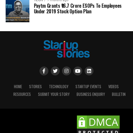
TECH
7 months ago
Paytm Grants ₹16.7 Crore ESOPs To Employees
Under 2019 Stock Option Plan
HOME
STORIES
TECHNOLOGY
STARTUP EVENTS
VIDEOS
RESOURCES
SUBMIT YOUR STORY
BUSINESS ENQUIRY
BULLETIN