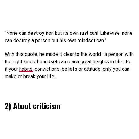
“None can destroy iron but its own rust can! Likewise, none
can destroy a person but his own mindset can.”
With this quote, he made it clear to the world—a person with
the right kind of mindset can reach great heights in life. Be
it your
habits
, convictions, beliefs or attitude, only you can
make or break your life.
2) About criticism