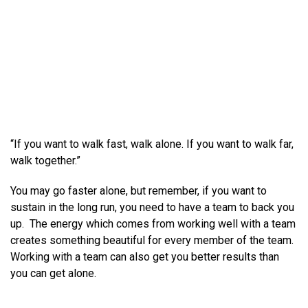
“If you want to walk fast, walk alone. If you want to walk far,
walk together.”
You may go faster alone, but remember, if you want to
sustain in the long run, you need to have a team to back you
up. The energy which comes from working well with a team
creates something beautiful for every member of the team.
Working with a team can also get you better results than
you can get alone.