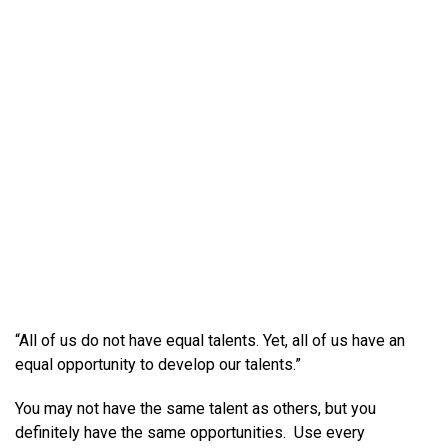
“All of us do not have equal talents. Yet, all of us have an
equal opportunity to develop our talents.”
You may not have the same talent as others, but you
definitely have the same opportunities. Use every