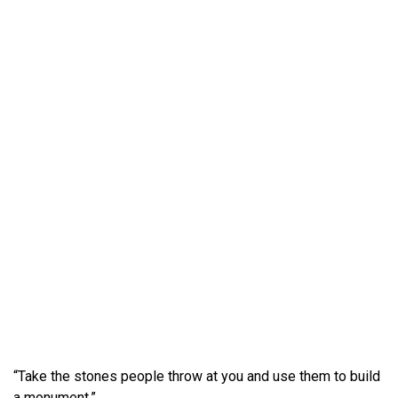
“Take the stones people throw at you and use them to build
a monument.”