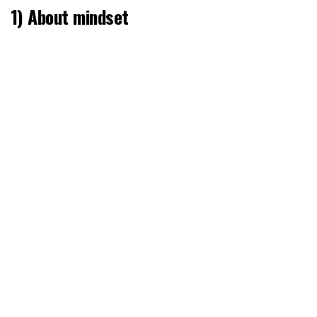
1) About mindset