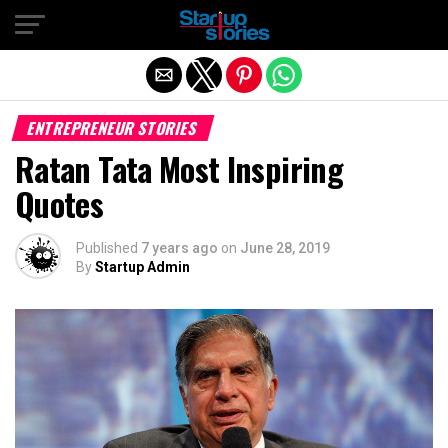
Exit mobile version
ENTREPRENEUR STORIES
Ratan Tata Most Inspiring
Quotes
Published
7 years ago
on
June 28, 2019
By
Startup Admin