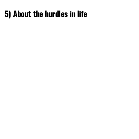
5) About the hurdles in life