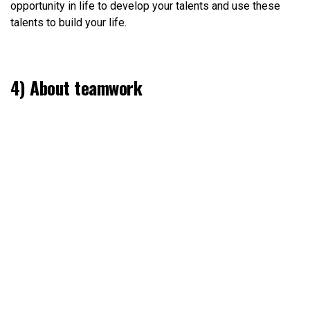
opportunity in life to develop your talents and use these
talents to build your life.
4) About teamwork