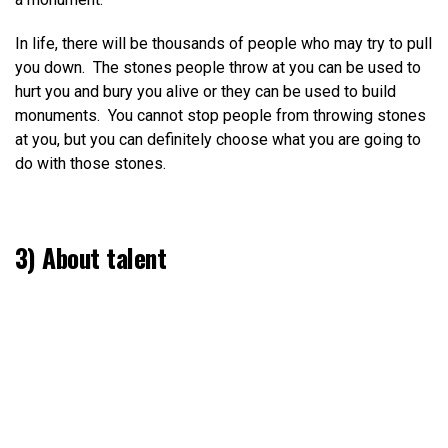
In life, there will be thousands of people who may try to pull
you down. The stones people throw at you can be used to
hurt you and bury you alive or they can be used to build
monuments. You cannot stop people from throwing stones
at you, but you can definitely choose what you are going to
do with those stones.
3) About talent