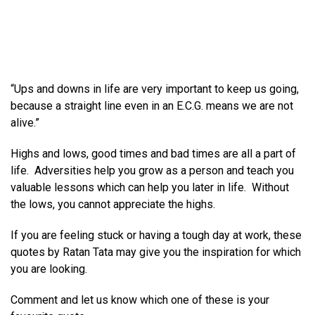
“Ups and downs in life are very important to keep us going,
because a straight line even in an E.C.G. means we are not
alive.”
Highs and lows, good times and bad times are all a part of
life. Adversities help you grow as a person and teach you
valuable lessons which can help you later in life. Without
the lows, you cannot appreciate the highs.
If you are feeling stuck or having a tough day at work, these
quotes by Ratan Tata may give you the inspiration for which
you are looking.
Comment and let us know which one of these is your