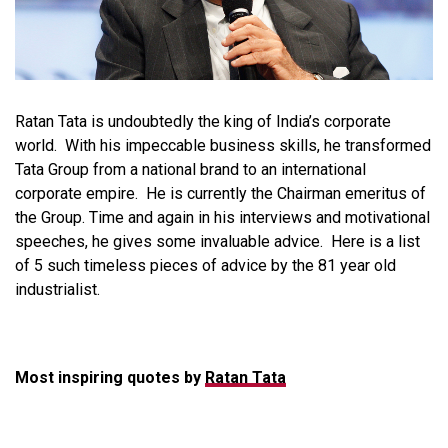
Ratan Tata is undoubtedly the king of India’s corporate
world. With his impeccable business skills, he transformed
Tata Group from a national brand to an international
corporate empire. He is currently the Chairman emeritus of
the Group. Time and again in his interviews and motivational
speeches, he gives some invaluable advice. Here is a list
of 5 such timeless pieces of advice by the 81 year old
industrialist.
Most inspiring quotes by
Ratan Tata