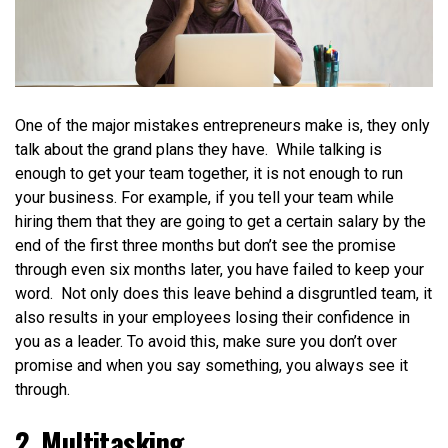
One of the major mistakes entrepreneurs make is, they only
talk about the grand plans they have. While talking is
enough to get your team together, it is not enough to run
your business. For example, if you tell your team while
hiring them that they are going to get a certain salary by the
end of the first three months but don’t see the promise
through even six months later, you have failed to keep your
word. Not only does this leave behind a disgruntled team, it
also results in your employees losing their confidence in
you as a leader. To avoid this, make sure you don’t over
promise and when you say something, you always see it
through.
2. Multitasking