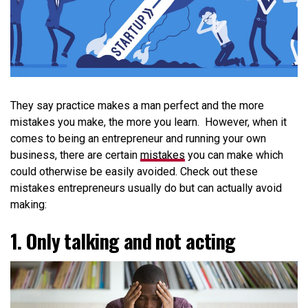
They say practice makes a man perfect and the more
mistakes you make, the more you learn. However, when it
comes to being an entrepreneur and running your own
business, there are certain
mistakes
you can make which
could otherwise be easily avoided.
Check out these
mistakes entrepreneurs usually do but can actually avoid
making:
1. Only talking and not acting