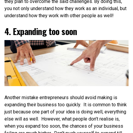
they plan to overcome the said challenges. By doing this,
you not only understand how they work as an individual, but
understand how they work with other people as well!
4. Expanding too soon
Another mistake entrepreneurs should avoid making is
expanding their business too quickly. It is common to think
just because one part of your idea is doing well, everything
else will as well. However, what people don’t realise is,
when you expand too soon,
the chances of your business