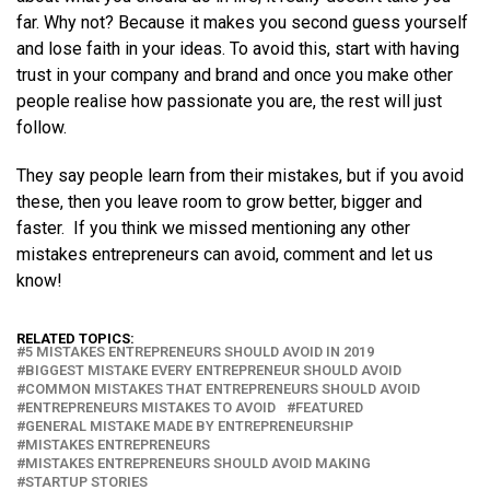
far. Why not? Because it makes you second guess yourself
and lose faith in your ideas. To avoid this, start with having
trust in your company and brand and once you make other
people realise how passionate you are, the rest will just
follow.
They say people learn from their mistakes, but if you avoid
these, then you leave room to grow better, bigger and
faster. If you think we missed mentioning any other
mistakes entrepreneurs can avoid, comment and let us
know!
RELATED TOPICS:
5 MISTAKES ENTREPRENEURS SHOULD AVOID IN 2019
BIGGEST MISTAKE EVERY ENTREPRENEUR SHOULD AVOID
COMMON MISTAKES THAT ENTREPRENEURS SHOULD AVOID
ENTREPRENEURS MISTAKES TO AVOID
FEATURED
GENERAL MISTAKE MADE BY ENTREPRENEURSHIP
MISTAKES ENTREPRENEURS
MISTAKES ENTREPRENEURS SHOULD AVOID MAKING
STARTUP STORIES