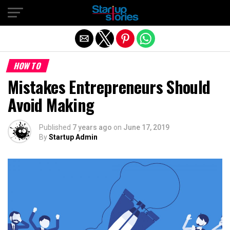
Exit mobile version
HOW TO
Mistakes Entrepreneurs Should
Avoid Making
Published
7 years ago
on
June 17, 2019
By
Startup Admin