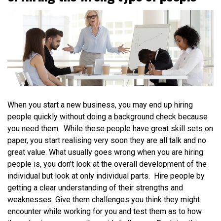
When you start a new business, you may end up hiring
people quickly without doing a background check because
you need them. While these people have great skill sets on
paper, you start realising very soon they are all talk and no
great value. What usually goes wrong when you are hiring
people is, you don’t look at the overall development of the
individual but look at only individual parts. Hire people by
getting a clear understanding of their strengths and
weaknesses. Give them challenges you think they might
encounter while working for you and test them as to how