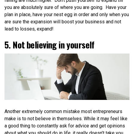
failing are much higher.
Don’t push yourself to expand till
you are absolutely sure of where you are going. Have your
plan in place, have your nest egg in order and only when you
are sure the expansion will boost your business and not
lead to losses, expand!
5. Not believing in yourself
Another extremely common mistake most entrepreneurs
make is to not believe in themselves. While it may feel like
a good thing to constantly ask for advice and get opinions
about what you should do in life, it really doesn’t take you