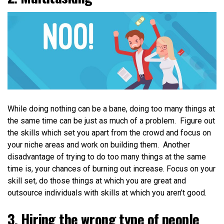
While doing nothing can be a bane, doing too many things at
the same time can be just as much of a problem. Figure out
the skills which set you apart from the crowd and focus on
your niche areas and work on building them. Another
disadvantage of trying to do too many things at the same
time is, your chances of burning out increase. Focus on your
skill set, do those things at which you are great and
outsource individuals with skills at which you aren’t good
.
3. Hiring the wrong type of people