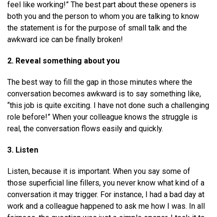
feel like working!” The best part about these openers is
both you and the person to whom you are talking to know
the statement is for the purpose of small talk and the
awkward ice can be finally broken!
2. Reveal something about you
The best way to fill the gap in those minutes where the
conversation becomes awkward is to say something like,
“this job is quite exciting. I have not done such a challenging
role before!” When your colleague knows the struggle is
real, the conversation flows easily and quickly.
3. Listen
Listen, because it is important. When you say some of
those superficial line fillers, you never know what kind of a
conversation it may trigger. For instance, I had a bad day at
work and a colleague happened to ask me how I was. In all