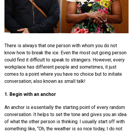
There is always that one person with whom you do not
know how to break the ice. Even the most out going person
could find it difficult to speak to strangers. However, every
workplace has different people and sometimes, it just
comes to a point where you have no choice but to initiate
conversation; also known as small talk!
1. Begin with an anchor
An anchor is essentially the starting point of every random
conversation. It helps to set the tone and gives you an idea
of what the other person is thinking. I usually start off with
something like, “Oh, the weather is so nice today, I do not