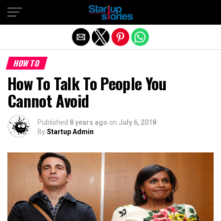
Exit mobile version
HOW TO
How To Talk To People You
Cannot Avoid
Published
8 years ago
on
July 6, 2018
By
Startup Admin