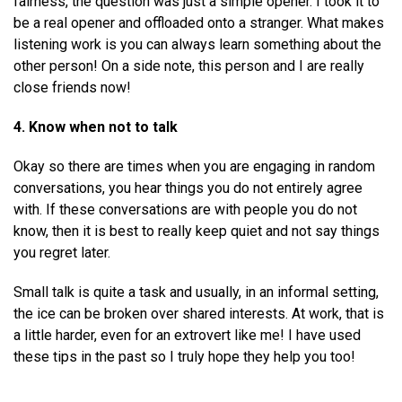
fairness, the question was just a simple opener. I took it to
be a real opener and offloaded onto a stranger. What makes
listening work is you can always learn something about the
other person! On a side note, this person and I are really
close friends now!
4. Know when not to talk
Okay so there are times when you are engaging in random
conversations, you hear things you do not entirely agree
with. If these conversations are with people you do not
know, then it is best to really keep quiet and not say things
you regret later.
Small talk is quite a task and usually, in an informal setting,
the ice can be broken over shared interests. At work, that is
a little harder, even for an extrovert like me! I have used
these tips in the past so I truly hope they help you too!