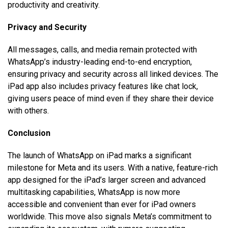
productivity and creativity.
Privacy and Security
All messages, calls, and media remain protected with
WhatsApp’s industry-leading end-to-end encryption,
ensuring privacy and security across all linked devices. The
iPad app also includes privacy features like chat lock,
giving users peace of mind even if they share their device
with others.
Conclusion
The launch of WhatsApp on iPad marks a significant
milestone for Meta and its users. With a native, feature-rich
app designed for the iPad’s larger screen and advanced
multitasking capabilities, WhatsApp is now more
accessible and convenient than ever for iPad owners
worldwide. This move also signals Meta’s commitment to