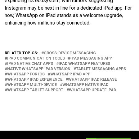
expanding its ecosystem, with rumors suggesting
Instagram may be next in line for a dedicated iPad app. For
now, WhatsApp on iPad stands as a welcome upgrade,
enhancing how millions stay connected.
RELATED TOPICS:
CROSS-DEVICE MESSAGING
IPAD COMMUNICATION TOOLS
IPAD MESSAGING APP
IPAD NATIVE CHAT APPS
IPAD WHATSAPP FEATURES
NATIVE WHATSAPP IPAD VERSION
TABLET MESSAGING APPS
WHATSAPP FOR IOS
WHATSAPP IPAD APP
WHATSAPP IPAD EXPERIENCE
WHATSAPP IPAD RELEASE
WHATSAPP MULTI-DEVICE
WHATSAPP NATIVE IPAD
WHATSAPP TABLET SUPPORT
WHATSAPP UPDATE IPAD