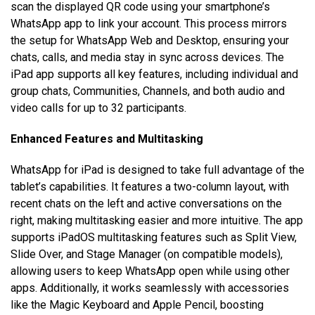
scan the displayed QR code using your smartphone’s
WhatsApp app to link your account. This process mirrors
the setup for WhatsApp Web and Desktop, ensuring your
chats, calls, and media stay in sync across devices. The
iPad app supports all key features, including individual and
group chats, Communities, Channels, and both audio and
video calls for up to 32 participants.
Enhanced Features and Multitasking
WhatsApp for iPad is designed to take full advantage of the
tablet’s capabilities. It features a two-column layout, with
recent chats on the left and active conversations on the
right, making multitasking easier and more intuitive. The app
supports iPadOS multitasking features such as Split View,
Slide Over, and Stage Manager (on compatible models),
allowing users to keep WhatsApp open while using other
apps. Additionally, it works seamlessly with accessories
like the Magic Keyboard and Apple Pencil, boosting