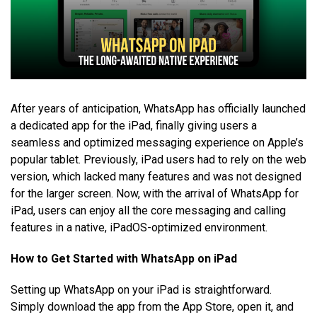
After years of anticipation, WhatsApp has officially launched
a dedicated app for the iPad, finally giving users a
seamless and optimized messaging experience on Apple’s
popular tablet. Previously, iPad users had to rely on the web
version, which lacked many features and was not designed
for the larger screen. Now, with the arrival of WhatsApp for
iPad, users can enjoy all the core messaging and calling
features in a native, iPadOS-optimized environment.
How to Get Started with WhatsApp on iPad
Setting up WhatsApp on your iPad is straightforward.
Simply download the app from the App Store, open it, and