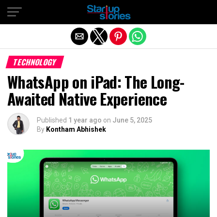
Exit mobile version
TECHNOLOGY
WhatsApp on iPad: The Long-
Awaited Native Experience
Published
1 year ago
on
June 5, 2025
By
Kontham Abhishek