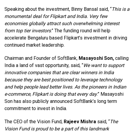
Speaking about the investment, Binny Bansal said, “
This is a
monumental deal for Flipkart and India. Very few
economies globally attract such overwhelming interest
from top tier investors
.” The funding round will help
accelerate Bengaluru based Flipkart’s investment in driving
continued market leadership.
Chairman and Founder of SoftBank,
Masayoshi Son,
calling
India a land of vast opportunity, said, “
We want to support
innovative companies that are clear winners in India
because they are best positioned to leverage technology
and help people lead better lives. As the pioneers in Indian
e-commerce, Flipkart is doing that every day
.” Masayoshi
Son has also publicly announced SoftBank’s long term
commitment to invest in India.
The CEO of the Vision Fund,
Rajeev Mishra
said, “
The
Vision Fund is proud to be a part of this landmark