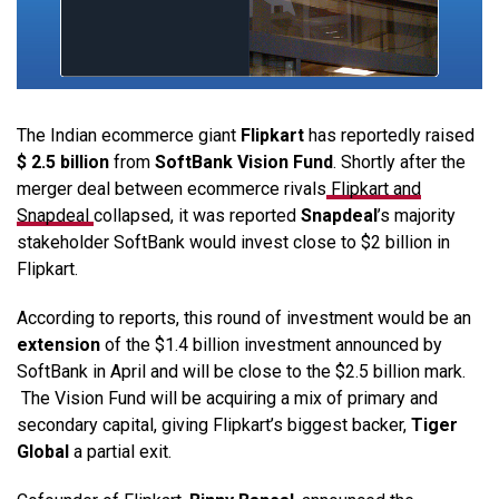
The Indian ecommerce giant
Flipkart
has reportedly raised
$ 2.5 billion
from
SoftBank Vision Fund
. Shortly after the
merger deal between ecommerce rivals
Flipkart and
Snapdeal
collapsed, it was reported
Snapdeal
’s majority
stakeholder SoftBank would invest close to $2 billion in
Flipkart.
According to reports, this round of investment would be an
extension
of the $1.4 billion investment announced by
SoftBank in April and will be close to the $2.5 billion mark.
The Vision Fund will be acquiring a mix of primary and
secondary capital, giving Flipkart’s biggest backer,
Tiger
Global
a partial exit.