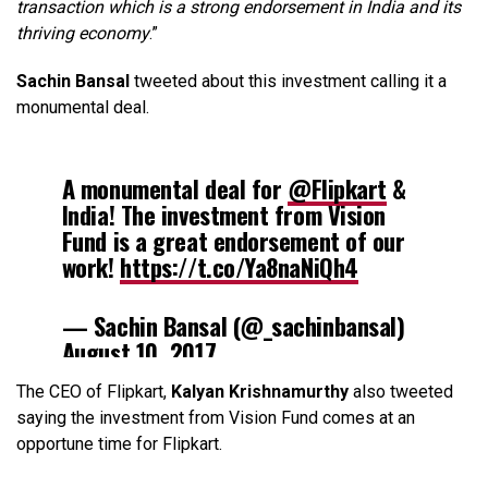
transaction which is a strong endorsement in India and its
thriving economy
.”
Sachin Bansal
tweeted about this investment calling it a
monumental deal.
A monumental deal for
@Flipkart
&
India! The investment from Vision
Fund is a great endorsement of our
work!
https://t.co/Ya8naNiQh4
— Sachin Bansal (@_sachinbansal)
August 10, 2017
The CEO of Flipkart,
Kalyan Krishnamurthy
also tweeted
saying the investment from Vision Fund comes at an
opportune time for Flipkart.