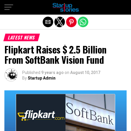
Exit mobile version
LATEST NEWS
Flipkart Raises $ 2.5 Billion
From SoftBank Vision Fund
Published
9 years ago
on
August 10, 2017
By
Startup Admin