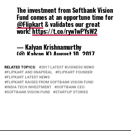
The investment from Softbank Vision
Fund comes at an opportune time for
@Flipkart
& validates our great
work!
https://t.co/ryw1wPYsW2
— Kalyan Krishnamurthy
(@_Kalyan_K)
August 10, 2017
RELATED TOPICS:
2017 LATEST BUSINESS NEWS
FLIPKART AND SNAPDEAL
FLIPKART FOUNDER
FLIPKART LATEST NEWS
FLIPKART RAISES FROM SOFTBANK VISION FUND
INDIA TECH INVESTMENT
SOFTBANK CEO
SOFTBANK VISION FUND
STARTUP STORIES