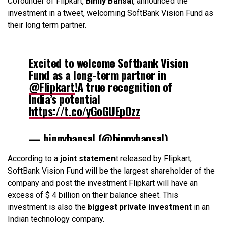
Cofounder of Flipkart,
Binny Bansal
, announced the
investment in a tweet, welcoming SoftBank Vision Fund as
their long term partner.
Excited to welcome Softbank Vision
Fund as a long-term partner in
@Flipkart
!A true recognition of
India’s potential
https://t.co/yGoGUEpOzz
— binnybansal (@binnybansal)
August 10, 2017
According to a
joint statemen
t released by Flipkart,
SoftBank Vision Fund will be the largest shareholder of the
company and post the investment Flipkart will have an
excess of $ 4 billion on their balance sheet. This
investment is also the
biggest private investment
in an
Indian technology company.