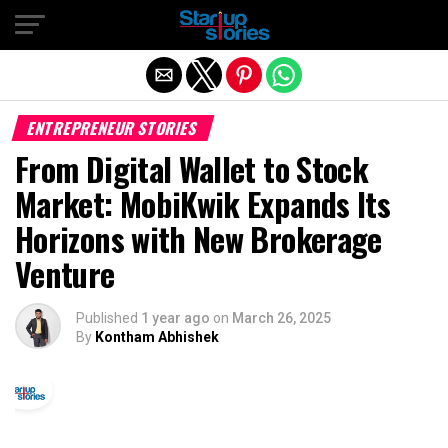
Exit mobile version
ENTREPRENEUR STORIES
From Digital Wallet to Stock
Market: MobiKwik Expands Its
Horizons with New Brokerage
Venture
Published
1 year ago
on
March 26, 2025
By
Kontham Abhishek