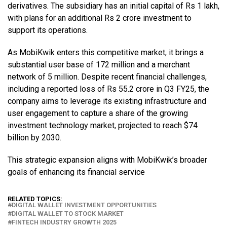
derivatives. The subsidiary has an initial capital of Rs 1 lakh,
with plans for an additional Rs 2 crore investment to
support its operations.
As MobiKwik enters this competitive market, it brings a
substantial user base of 172 million and a merchant
network of 5 million. Despite recent financial challenges,
including a reported loss of Rs 55.2 crore in Q3 FY25, the
company aims to leverage its existing infrastructure and
user engagement to capture a share of the growing
investment technology market, projected to reach $74
billion by 2030.
This strategic expansion aligns with MobiKwik’s broader
goals of enhancing its financial service
RELATED TOPICS:
DIGITAL WALLET INVESTMENT OPPORTUNITIES
DIGITAL WALLET TO STOCK MARKET
FINTECH INDUSTRY GROWTH 2025