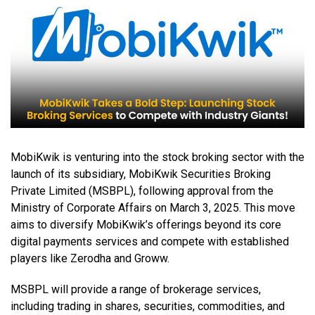
MobiKwik is venturing into the stock broking sector with the
launch of its subsidiary, MobiKwik Securities Broking
Private Limited (MSBPL), following approval from the
Ministry of Corporate Affairs on March 3, 2025. This move
aims to diversify MobiKwik’s offerings beyond its core
digital payments services and compete with established
players like Zerodha and Groww.
MSBPL will provide a range of brokerage services,
including trading in shares, securities, commodities, and