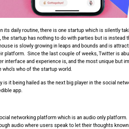
 its daily routine, there is one startup which is silently tak
e startup has nothing to do with parties but is instead th
ouse is slowly growing in leaps and bounds and is attract
r platform. Since the last couple of weeks, Twitter is abu
r interface and experience is, and the most unique but im
e who’s who of the startup world.
is it being hailed as the next big player in the social ne
edible app.
ocial networking platform which is an audio only platform
ough audio where users speak to let their thoughts known