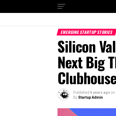
EMERGING STARTUP STORIES
Silicon Va
Next Big T
Clubhous
Published
6 years ago
on
By
Startup Admin