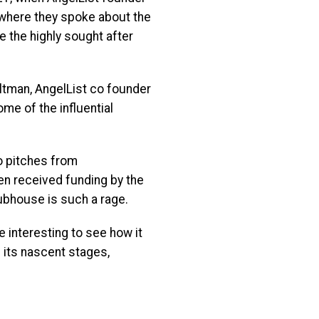
, where they spoke about the
 the highly sought after
ltman, AngelList co founder
me of the influential
o pitches from
n received funding by the
ubhouse is such a rage.
e interesting to see how it
n its nascent stages,