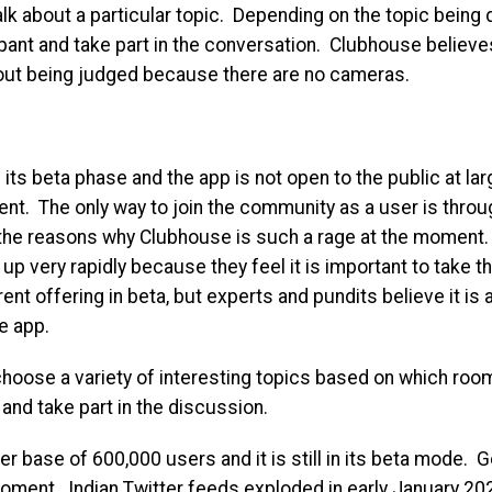
lk about a particular topic. Depending on the topic being 
ipant and take part in the conversation. Clubhouse believ
out being judged because there are no cameras.
 its beta phase and the app is not open to the public at lar
nt. The only way to join the community as a user is throug
f the reasons why Clubhouse is such a rage at the moment
 up very rapidly because they feel it is important to take t
rrent offering in beta, but experts and pundits believe it i
e app.
choose a variety of interesting topics based on which roo
and take part in the discussion.
r base of 600,000 users and it is still in its beta mode. G
moment. Indian Twitter feeds exploded in early January 20