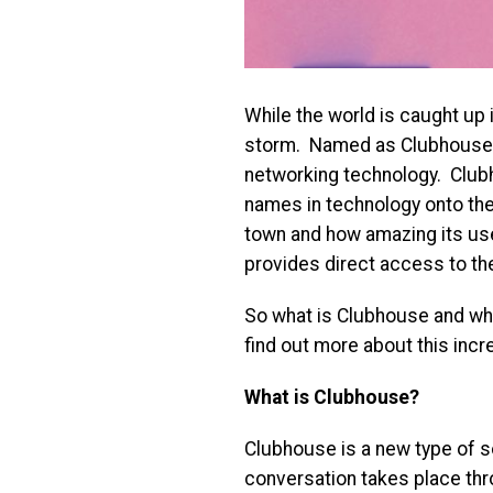
While the world is caught up in
storm. Named as Clubhouse, th
networking technology. Clubh
names in technology onto thei
town and how amazing its use
provides direct access to th
So what is Clubhouse and why 
find out more about this incr
What is Clubhouse?
Clubhouse is a new type of s
conversation takes place thr