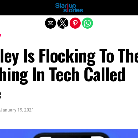
Exit mobile version
lley Is Flocking To Th
hing In Tech Called
e
January 19, 2021