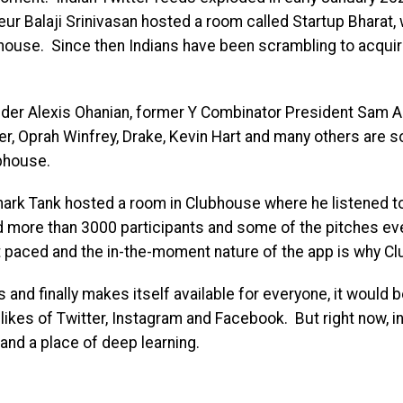
eur Balaji Srinivasan hosted a room called Startup Bharat
house. Since then Indians have been scrambling to acquire
nder Alexis Ohanian, former Y Combinator President Sam A
r, Oprah Winfrey, Drake, Kevin Hart and many others are so
bhouse.
Shark Tank hosted a room in Clubhouse where he listened t
 more than 3000 participants and some of the pitches eve
t paced and the in-the-moment nature of the app is why Cl
nd finally makes itself available for everyone, it would b
 likes of Twitter, Instagram and Facebook. But right now, i
and a place of deep learning.