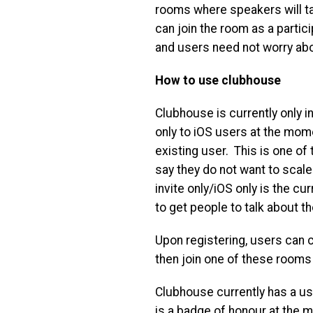
rooms where speakers will ta
can join the room as a partic
and users need not worry ab
How to use clubhouse
Clubhouse is currently only in
only to iOS users at the mome
existing user. This is one o
say they do not want to scale
invite only/iOS only is the cu
to get people to talk about th
Upon registering, users can 
then join one of these rooms 
Clubhouse currently has a use
is a badge of honour at the 