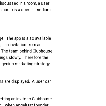
discussed in a room, a user
es audio is a special medium
ge. The app is also available
h an invitation from an
.
The team behind Clubhouse
hings slowly. Therefore the
s a genius marketing strategy
ms are displayed. A user can
etting an invite to Clubhouse
21, when AngelList founder