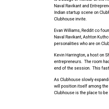
Naval Ravikant and Entrepren
Indian startup scene on Club
Clubhouse invite.
Evan Williams, Reddit co fou
Naval Ravikant, Ashton Kuthce
personalities who are on Clu
Kevin Harrington, a host on 
entrepreneurs. The room had
end of the session. This fas
As Clubhouse slowly expands a
will position itself among the
Clubhouse is the place to be 