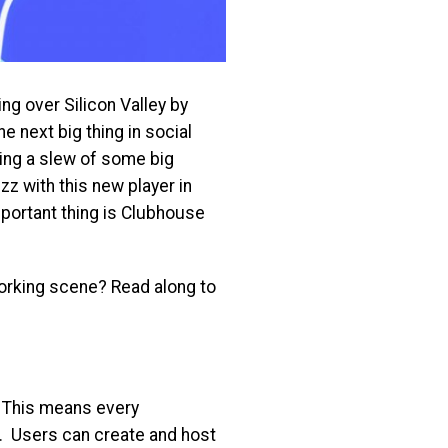
ing over Silicon Valley by
e next big thing in social
ing a slew of some big
zz with this new player in
portant thing is Clubhouse
tworking scene? Read along to
. This means every
. Users can create and host