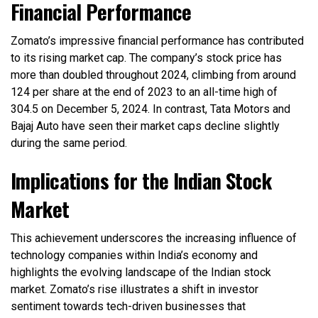
Financial Performance
Zomato’s impressive financial performance has contributed
to its rising market cap. The company’s stock price has
more than doubled throughout 2024, climbing from around
₹124 per share at the end of 2023 to an all-time high of
₹304.5 on December 5, 2024. In contrast, Tata Motors and
Bajaj Auto have seen their market caps decline slightly
during the same period.
Implications for the Indian Stock
Market
This achievement underscores the increasing influence of
technology companies within India’s economy and
highlights the evolving landscape of the Indian stock
market. Zomato’s rise illustrates a shift in investor
sentiment towards tech-driven businesses that