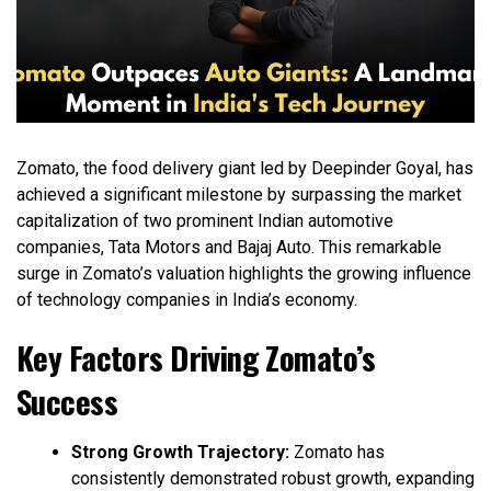
Zomato, the food delivery giant led by Deepinder Goyal, has
achieved a significant milestone by surpassing the market
capitalization of two prominent Indian automotive
companies, Tata Motors and Bajaj Auto. This remarkable
surge in Zomato’s valuation highlights the growing influence
of technology companies in India’s economy.
Key Factors Driving Zomato’s
Success
Strong Growth Trajectory:
Zomato has
consistently demonstrated robust growth, expanding