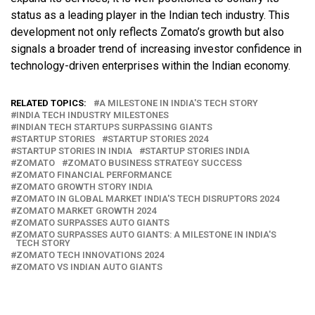
status as a leading player in the Indian tech industry. This
development not only reflects Zomato’s growth but also
signals a broader trend of increasing investor confidence in
technology-driven enterprises within the Indian economy.
RELATED TOPICS:
A MILESTONE IN INDIA'S TECH STORY
INDIA TECH INDUSTRY MILESTONES
INDIAN TECH STARTUPS SURPASSING GIANTS
STARTUP STORIES
STARTUP STORIES 2024
STARTUP STORIES IN INDIA
STARTUP STORIES INDIA
ZOMATO
ZOMATO BUSINESS STRATEGY SUCCESS
ZOMATO FINANCIAL PERFORMANCE
ZOMATO GROWTH STORY INDIA
ZOMATO IN GLOBAL MARKET INDIA'S TECH DISRUPTORS 2024
ZOMATO MARKET GROWTH 2024
ZOMATO SURPASSES AUTO GIANTS
ZOMATO SURPASSES AUTO GIANTS: A MILESTONE IN INDIA'S
TECH STORY
ZOMATO TECH INNOVATIONS 2024
ZOMATO VS INDIAN AUTO GIANTS