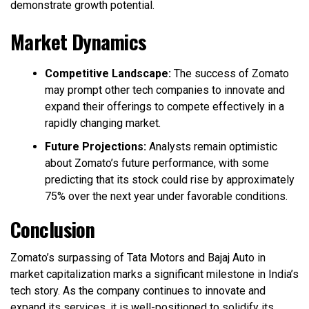
demonstrate growth potential.
Market Dynamics
Competitive Landscape:
The success of Zomato
may prompt other tech companies to innovate and
expand their offerings to compete effectively in a
rapidly changing market.
Future Projections:
Analysts remain optimistic
about Zomato’s future performance, with some
predicting that its stock could rise by approximately
75% over the next year under favorable conditions.
Conclusion
Zomato’s surpassing of Tata Motors and Bajaj Auto in
market capitalization marks a significant milestone in India’s
tech story. As the company continues to innovate and
expand its services, it is well-positioned to solidify its