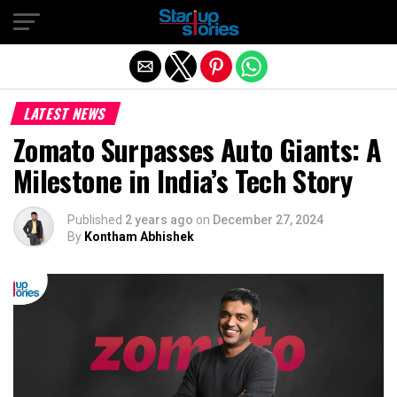
Exit mobile version
LATEST NEWS
Zomato Surpasses Auto Giants: A
Milestone in India’s Tech Story
Published
2 years ago
on
December 27, 2024
By
Kontham Abhishek