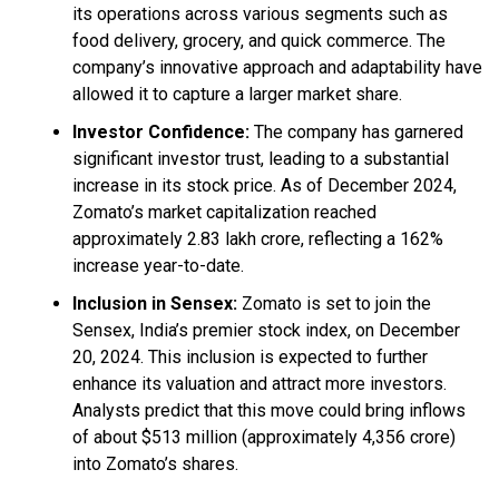
its operations across various segments such as
food delivery, grocery, and quick commerce. The
company’s innovative approach and adaptability have
allowed it to capture a larger market share.
Investor Confidence:
The company has garnered
significant investor trust, leading to a substantial
increase in its stock price. As of December 2024,
Zomato’s market capitalization reached
approximately ₹2.83 lakh crore, reflecting a 162%
increase year-to-date.
Inclusion in Sensex:
Zomato is set to join the
Sensex, India’s premier stock index, on December
20, 2024. This inclusion is expected to further
enhance its valuation and attract more investors.
Analysts predict that this move could bring inflows
of about $513 million (approximately ₹4,356 crore)
into Zomato’s shares.