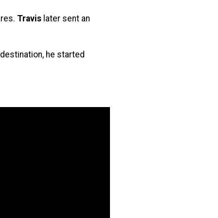
ares.
Travis
later sent an
destination, he started