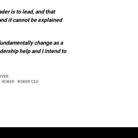
er is to lead, and that
and it cannot be explained
fundamentally change as a
adership help and I intend to
IVER
UBER
UBER CEO