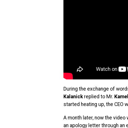
During the exchange of words
Kalanick
replied to Mr.
Kame
started heating up, the CEO 
A month later, now the video
an apology letter through an 