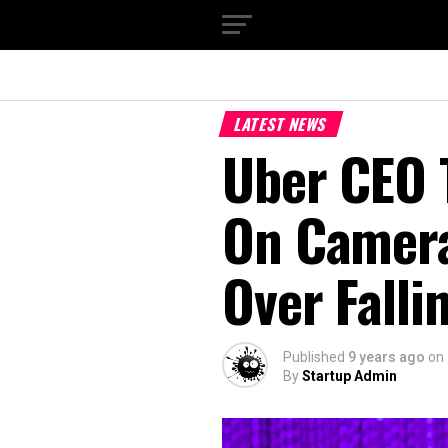
LATEST NEWS
Uber CEO 
On Camera
Over Falli
Published
9 years ago
on
By
Startup Admin