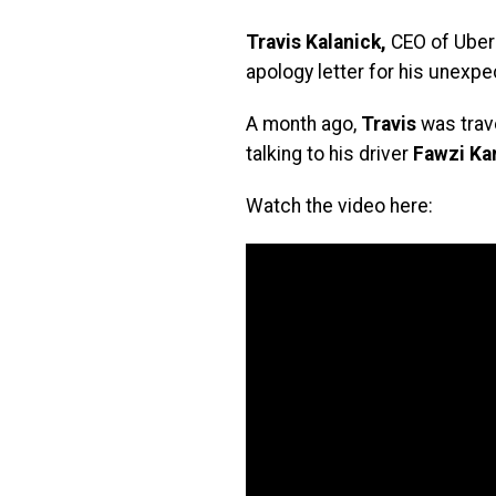
Travis Kalanick,
CEO of Uber 
apology letter for his unexpe
A month ago,
Travis
was trave
talking to his driver
Fawzi Ka
Watch the video here: