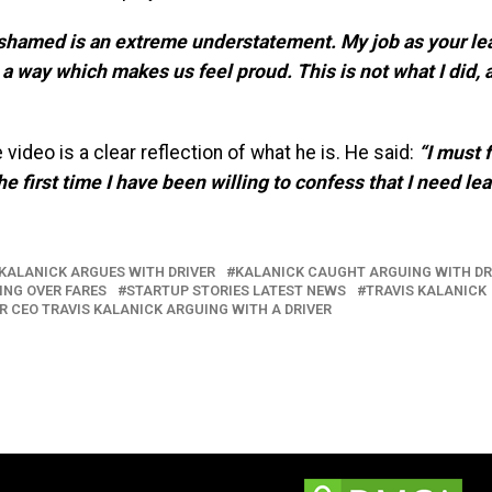
ashamed is an extreme understatement. My job as your lead
 a way which makes us feel proud. This is not what I did, 
video is a clear reflection of what he is. He said:
“I must 
the first time I have been willing to confess that I need le
KALANICK ARGUES WITH DRIVER
KALANICK CAUGHT ARGUING WITH DR
ING OVER FARES
STARTUP STORIES LATEST NEWS
TRAVIS KALANICK
R CEO TRAVIS KALANICK ARGUING WITH A DRIVER