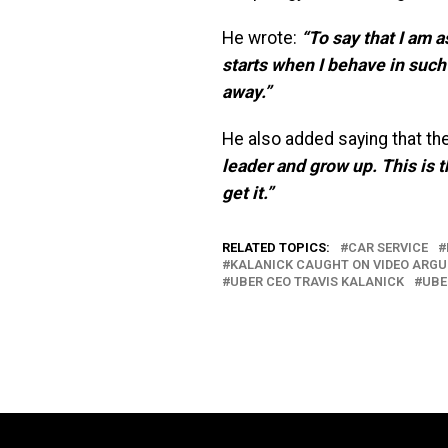
He wrote:
“To say that I am 
starts when I behave in such
away.”
He also added saying that the 
leader and gro
w up. This is 
get it.”
RELATED TOPICS:
CAR SERVICE
KALANICK CAUGHT ON VIDEO ARGU
UBER CEO TRAVIS KALANICK
UBE