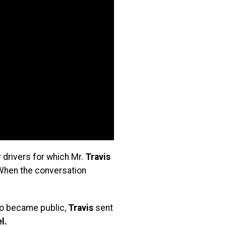
 drivers for which Mr.
Travis
 When the conversation
deo became public,
Travis
sent
l.