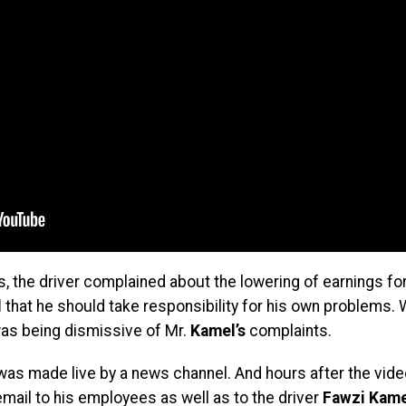
, the driver complained about the lowering of earnings for
l
that he should take responsibility for his own problems.
was being dismissive of Mr.
Kamel’s
complaints.
 was made live by a news channel. And hours after the vi
email to his employees as well as to the driver
Fawzi Kame