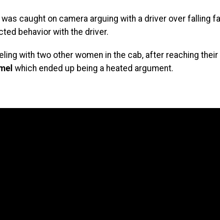
was caught on camera arguing with a driver over falling f
cted behavior with the driver.
ling with two other women in the cab, after reaching their 
mel
which ended up being a heated argument.