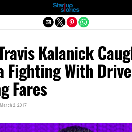
Exit mobile version
Travis Kalanick Caug
 Fighting With Drive
ng Fares
March 2, 2017