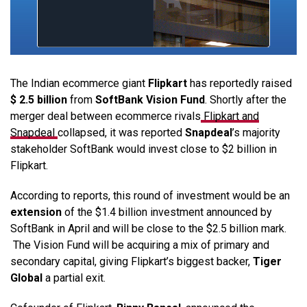
The Indian ecommerce giant
Flipkart
has reportedly raised
$ 2.5 billion
from
SoftBank Vision Fund
. Shortly after the
merger deal between ecommerce rivals
Flipkart and
Snapdeal
collapsed, it was reported
Snapdeal
’s majority
stakeholder SoftBank would invest close to $2 billion in
Flipkart.
According to reports, this round of investment would be an
extension
of the $1.4 billion investment announced by
SoftBank in April and will be close to the $2.5 billion mark.
The Vision Fund will be acquiring a mix of primary and
secondary capital, giving Flipkart’s biggest backer,
Tiger
Global
a partial exit.