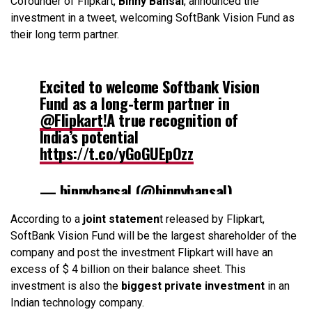
Cofounder of Flipkart,
Binny Bansal
, announced the
investment in a tweet, welcoming SoftBank Vision Fund as
their long term partner.
Excited to welcome Softbank Vision
Fund as a long-term partner in
@Flipkart
!A true recognition of
India’s potential
https://t.co/yGoGUEpOzz
— binnybansal (@binnybansal)
August 10, 2017
According to a
joint statemen
t released by Flipkart,
SoftBank Vision Fund will be the largest shareholder of the
company and post the investment Flipkart will have an
excess of $ 4 billion on their balance sheet. This
investment is also the
biggest private investment
in an
Indian technology company.