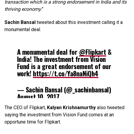
transaction which is a strong endorsement in India and its
thriving economy
.”
Sachin Bansal
tweeted about this investment calling it a
monumental deal.
A monumental deal for
@Flipkart
&
India! The investment from Vision
Fund is a great endorsement of our
work!
https://t.co/Ya8naNiQh4
— Sachin Bansal (@_sachinbansal)
August 10, 2017
The CEO of Flipkart,
Kalyan Krishnamurthy
also tweeted
saying the investment from Vision Fund comes at an
opportune time for Flipkart.