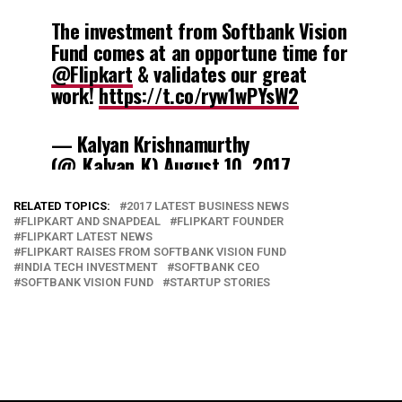
The investment from Softbank Vision
Fund comes at an opportune time for
@Flipkart
& validates our great
work!
https://t.co/ryw1wPYsW2
— Kalyan Krishnamurthy
(@_Kalyan_K)
August 10, 2017
RELATED TOPICS:
2017 LATEST BUSINESS NEWS
FLIPKART AND SNAPDEAL
FLIPKART FOUNDER
FLIPKART LATEST NEWS
FLIPKART RAISES FROM SOFTBANK VISION FUND
INDIA TECH INVESTMENT
SOFTBANK CEO
SOFTBANK VISION FUND
STARTUP STORIES