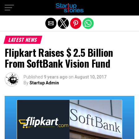
Exit mobile version
LATEST NEWS
Flipkart Raises $ 2.5 Billion
From SoftBank Vision Fund
Published
9 years ago
on
August 10, 2017
By
Startup Admin