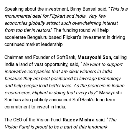
Speaking about the investment, Binny Bansal said, “
This is a
monumental deal for Flipkart and India. Very few
economies globally attract such overwhelming interest
from top tier investors
.” The funding round will help
accelerate Bengaluru based Flipkart’s investment in driving
continued market leadership.
Chairman and Founder of SoftBank,
Masayoshi Son,
calling
India a land of vast opportunity, said, “
We want to support
innovative companies that are clear winners in India
because they are best positioned to leverage technology
and help people lead better lives. As the pioneers in Indian
e-commerce, Flipkart is doing that every day
.” Masayoshi
Son has also publicly announced SoftBank’s long term
commitment to invest in India.
The CEO of the Vision Fund,
Rajeev Mishra
said, “
The
Vision Fund is proud to be a part of this landmark