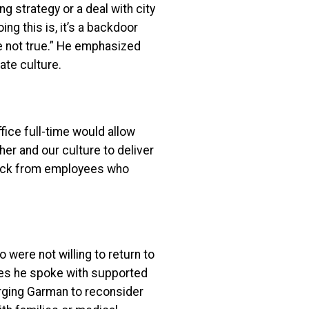
 strategy or a deal with city
ng this is, it’s a backdoor
are not true.” He emphasized
ate culture.
fice full-time would allow
er and our culture to deliver
back from employees who
ere not willing to return to
ees he spoke with supported
rging Garman to reconsider