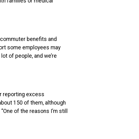
ith families or medical
g commuter benefits and
mfort some employees may
 lot of people, and we’re
r reporting excess
about 150 of them, although
 “One of the reasons I’m still