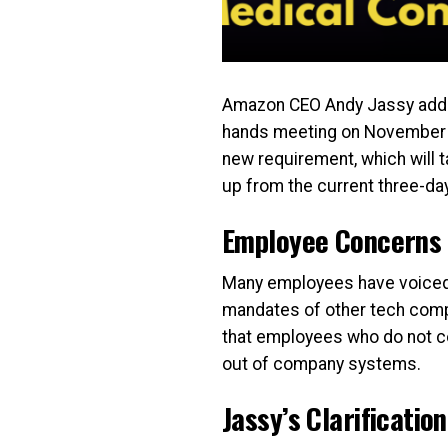
Amazon CEO Andy Jassy addre
hands meeting on November 5, 
new requirement, which will t
up from the current three-day
Employee Concerns 
Many employees have voiced fru
mandates of other tech compa
that employees who do not co
out of company systems.
Jassy’s Clarification