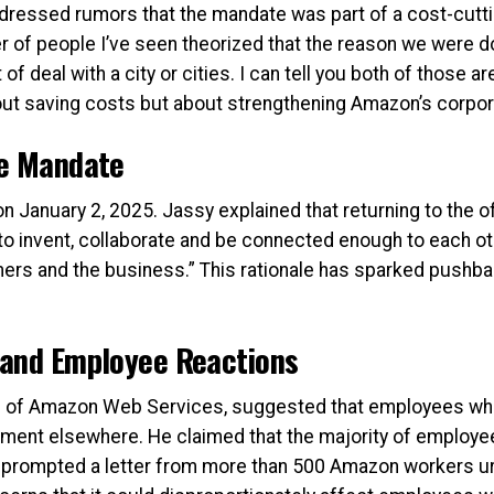
dressed rumors that the mandate was part of a cost-cutting
er of people I’ve seen theorized that the reason we were doi
f deal with a city or cities. I can tell you both of those 
out saving costs but about strengthening Amazon’s corpor
he Mandate
n January 2, 2025. Jassy explained that returning to the of
to invent, collaborate and be connected enough to each oth
mers and the business.” This rationale has sparked push
 and Employee Reactions
O of Amazon Web Services, suggested that employees who w
yment elsewhere. He claimed that the majority of employ
is prompted a letter from more than 500 Amazon workers u