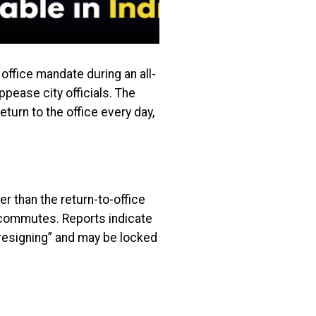
fice mandate during an all-
ppease city officials. The
turn to the office every day,
er than the return-to-office
 commutes. Reports indicate
 resigning” and may be locked