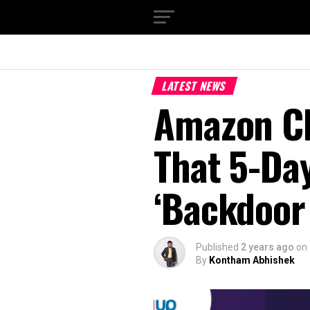
LATEST NEWS
Amazon CE
That 5-Day
‘Backdoor 
Published
2 years ago
on
By
Kontham Abhishek