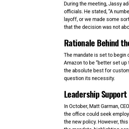
During the meeting, Jassy ad
officials. He stated, “A numb
layoff, or we made some sort o
that the decision was not ab
Rationale Behind t
The mandate is set to begin o
Amazon to be “better set up 
the absolute best for custo
question its necessity.
Leadership Support
In October, Matt Garman, CE
the office could seek emplo
the new policy. However, th