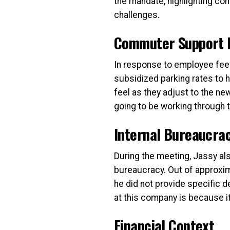
the mandate, highlighting con
challenges.
Commuter Support In
In response to employee fee
subsidized parking rates to
feel as they adjust to the new
going to be working through 
Internal Bureaucra
During the meeting, Jassy a
bureaucracy. Out of approxim
he did not provide specific de
at this company is because it’
Financial Context