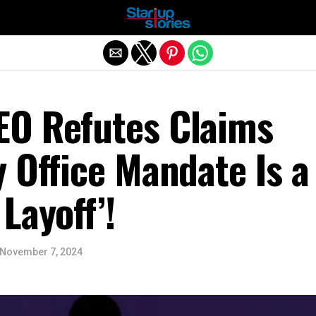
Exit mobile version
O Refutes Claims
 Office Mandate Is a
Layoff’!
November 7, 2024