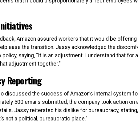
cerns that it could disproportionately affect employees w
itiatives
dback, Amazon assured workers that it would be offerin
 help ease the transition. Jassy acknowledged the disco
 policy, saying, “It is an adjustment. I understand that for a
that adjustment together.”
cy Reporting
lso discussed the success of Amazon’s internal system fo
ately 500 emails submitted, the company took action on 
tails. Jassy reiterated his dislike for bureaucracy, stating,
s not a political, bureaucratic place.”