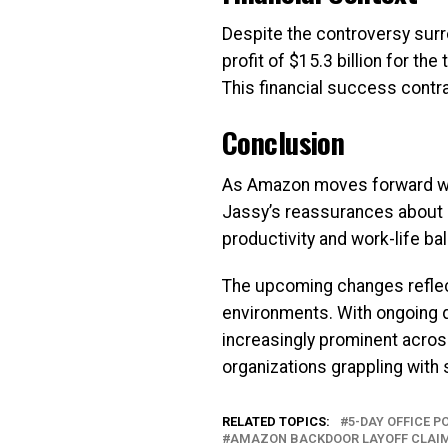
Despite the controversy surr
profit of $15.3 billion for t
This financial success contr
Conclusion
As Amazon moves forward with
Jassy’s reassurances about 
productivity and work-life ba
The upcoming changes reflec
environments. With ongoing 
increasingly prominent across
organizations grappling with s
RELATED TOPICS:
5-DAY OFFICE 
AMAZON BACKDOOR LAYOFF CLAI