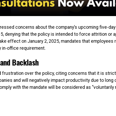
ssed concerns about the company’s upcoming five-day of
denying that the policy is intended to force attrition or a
ake effect on January 2, 2025, mandates that employees re
 in-office requirement.
and Backlash
stration over the policy, citing concerns that it is strict
nies and will negatively impact productivity due to long
mply with the mandate will be considered as “voluntarily