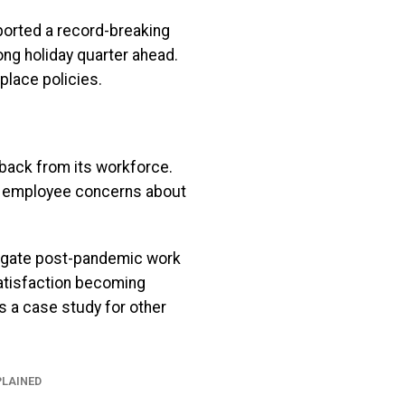
ported a record-breaking
ong holiday quarter ahead.
place policies.
hback from its workforce.
ll employee concerns about
vigate post-pandemic work
atisfaction becoming
s a case study for other
PLAINED