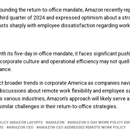
ounding the return-to-office mandate, Amazon recently re
he third quarter of 2024 and expressed optimism about a str
asts sharply with employee dissatisfaction regarding work
 its five-day in-office mandate, it faces significant pus
corporate culture and operational efficiency may not que
lance.
t broader trends in corporate America as companies na
discussions about remote work flexibility and employee s
 various industries, Amazon’s approach will likely serve a
imilar challenges in their return-to-office strategies.
POLICY AMAZON LAYOFFS
AMAZON
AMAZON 5-DAY WORK POLICY EX
MS
AMAZON CEO
AMAZON CEO ADDRESSES REMOTE WORK POLICY